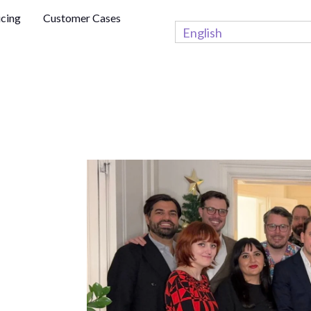
icing
Customer Cases
English