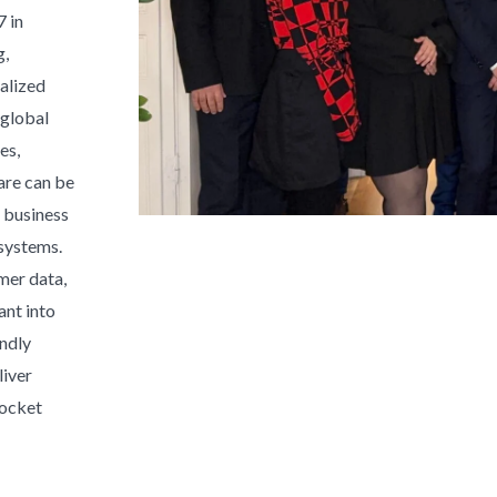
 in
g,
alized
 global
es,
ware can be
 business
systems.
mer data,
ant into
endly
liver
rocket