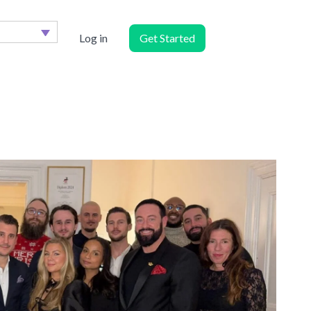
Log in
Get Started