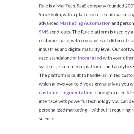
Rule is a MarTech, SaaS company founded 2007
Stockholm, with a platform for email marketin
advanced
Marketing Automation
and person
SMS
send-outs. The Rule platform is used by a
customer base, with companies of different siz
industries and digital maturity level. Our soft
used standalone or
integrated
with your other
systems, e-commerce platforms and analytics 
The platform is built to handle unlimited custo
which allows you to dive as granularly as you w
customer segmentation
. Through a user-fri
interface with powerful technology, you can de
personalized marketing – without it requiring 
science.