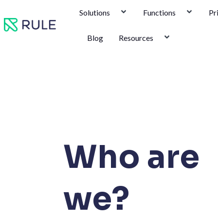
Skip
Solutions
Functions
Pr
to
content
Blog
Resources
Who are
we?