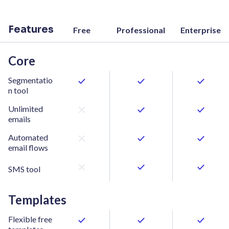
Features
Free
Professional
Enterprise
Core
Segmentatio
n tool
Unlimited
emails
Automated
email flows
SMS tool
Templates
Flexible free