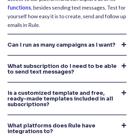
functions
, besides sending text messages. Test for
yourself how easy it is to create, send and follow up
emails in Rule.
Can I run as many campaigns as I want?
What subscription do I need to be able
to send text messages?
Is a customized template and free,
ready-made templates included in all
subscriptions?
What platforms does Rule have
integrations to?