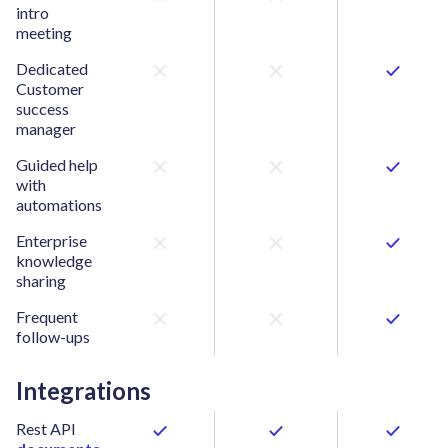
intro
meeting
Dedicated
Customer
success
manager
Guided help
with
automations
Enterprise
knowledge
sharing
Frequent
follow-ups
Integrations
Rest API