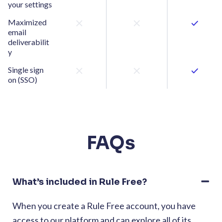
your settings
Maximized
email
deliverabilit
y
Single sign
on (SSO)
FAQs
What’s included in Rule Free?
When you create a Rule Free account, you have
access to our platform and can explore all of its