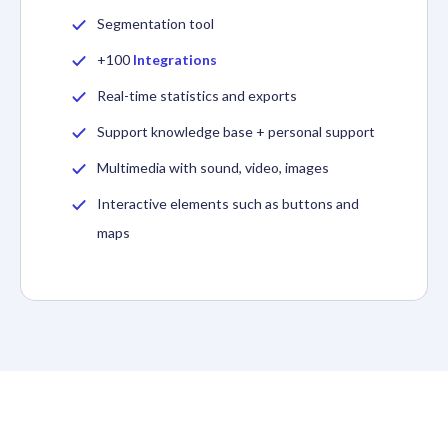
Segmentation tool
+100
Integrations
Real-time statistics and exports
Support knowledge base + personal support
Multimedia with sound, video, images
Interactive elements such as buttons and
maps