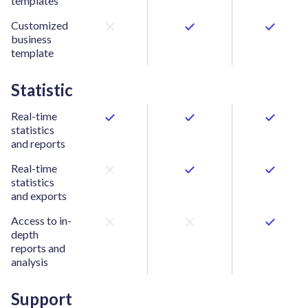
templates
Customized
business
template
Statistic
Real-time
statistics
and reports
Real-time
statistics
and exports
Access to in-
depth
reports and
analysis
Support