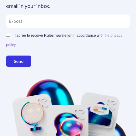
email in your inbox.
I agree to receive Rules newsletter in accordance with
the privacy
policy
Send