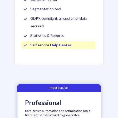
Segmentation tool
GDPR compliant, all customer data
secured
Statistics & Reports
Self service
Help Center
Most popular
Professional
Data-driven automation and optimization tools
for businesses that want to grow faster.