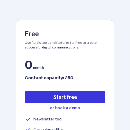
Free
Use Rule's tools and features for free to create
successful digital communications.
0
month
Contact capacity:
250
Start free
or book a demo
Newsletter tool
Campaign editor