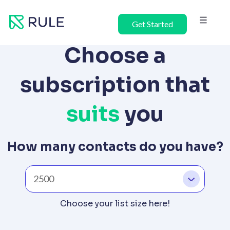
Skip
to
Get Started
content
Choose a
subscription that
suits
you
How many contacts do you have?
Choose your list size here!