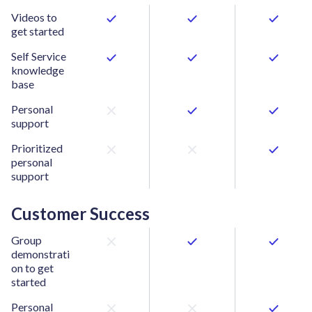
Videos to
get started
Self Service
knowledge
base
Personal
support
Prioritized
personal
support
Customer Success
Group
demonstrati
on to get
started
Personal