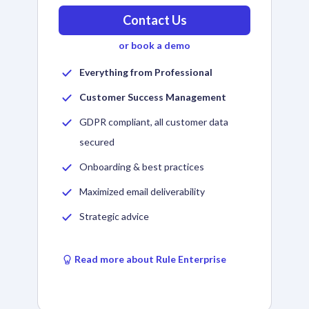
Contact Us
or book a demo
Everything from Professional
Customer Success Management
GDPR compliant, all customer data
secured
Onboarding & best practices
Maximized email deliverability
Strategic advice
Read more about Rule Enterprise