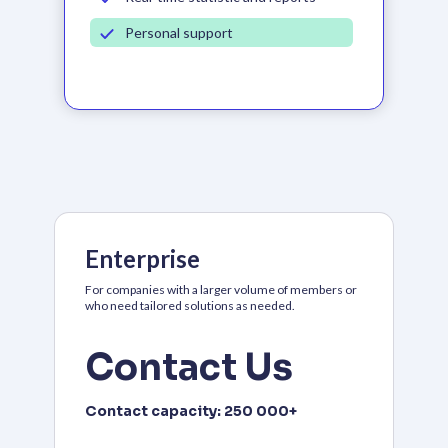
Personal support
Enterprise
For companies with a larger volume of members or
who need tailored solutions as needed.
Contact Us
Contact capacity:
250 000+