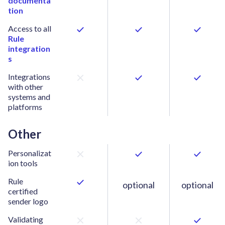
documenta
tion
Access to all
Rule
integration
s
Integrations
with other
systems and
platforms
Other
Personalizat
ion tools
Rule
optional
optional
certified
sender logo
Validating