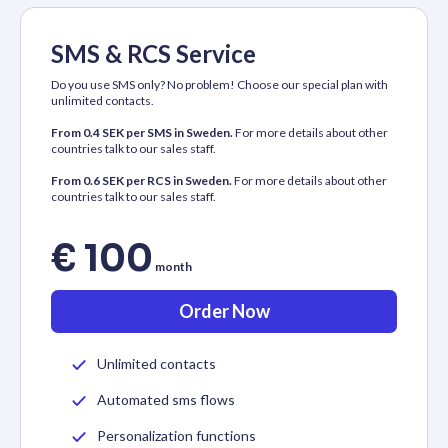
SMS & RCS Service
Do you use SMS only? No problem! Choose our special plan with
unlimited contacts.
From 0.4 SEK per SMS in Sweden.
For more details about other
countries talk to our sales staff.
From 0.6 SEK per RCS in Sweden.
For more details about other
countries talk to our sales staff.
€ 100
month
Order Now
Unlimited contacts
Automated sms flows
Personalization functions