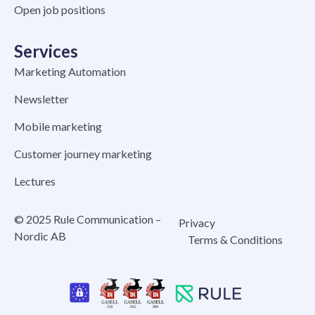
Open job positions
Services
Marketing Automation
Newsletter
Mobile marketing
Customer journey marketing
Lectures
© 2025 Rule Communication –
Privacy
Nordic AB
Terms & Conditions