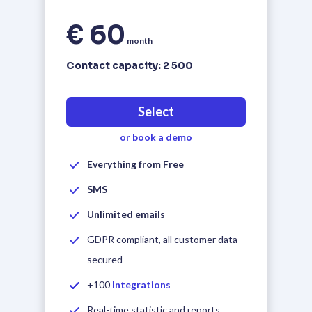
€ 60
month
Contact capacity:
2 500
Select
or book a demo
Everything from Free
SMS
Unlimited emails
GDPR compliant, all customer data
secured
+100
Integrations
Real-time statistic and reports