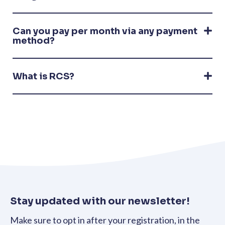
Can you pay per month via any payment
method?
What is RCS?
Stay updated with our newsletter!
Make sure to opt in after your registration, in the