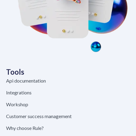
Tools
Api documentation
Integrations
Workshop
Customer success management
Why choose Rule?