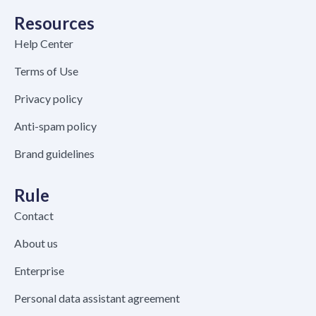
Resources
Help Center
Terms of Use
Privacy policy
Anti-spam policy
Brand guidelines
Rule
Contact
About us
Enterprise
Personal data assistant agreement