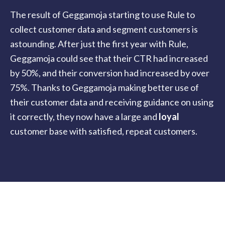
The result of Geggamoja starting to use Rule to
collect customer data and segment customers is
astounding. After just the first year with Rule,
Geggamoja could see that their CTR had increased
by 50%, and their conversion had increased by over
75%. Thanks to Geggamoja making better use of
their customer data and receiving guidance on using
it correctly, they now have a large and
loyal
customer base with satisfied, repeat customers.