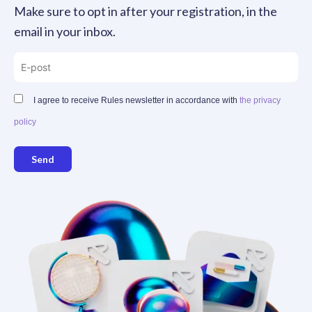
Make sure to opt in after your registration, in the
email in your inbox.
I agree to receive Rules newsletter in accordance with
the privacy
policy
Send