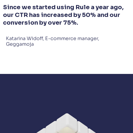
Since we started using Rule a year ago,
our CTR has increased by 50% and our
conversion by over 75%.
Katarina Widoff, E-commerce manager,
Geggamoja