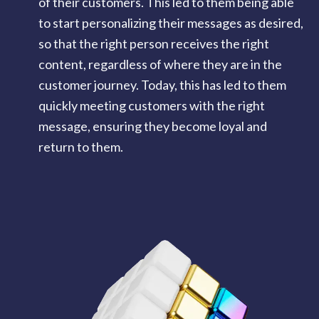
of their customers. This led to them being able
to start personalizing their messages as desired,
so that the right person receives the right
content, regardless of where they are in the
customer journey. Today, this has led to them
quickly meeting customers with the right
message, ensuring they become loyal and
return to them.