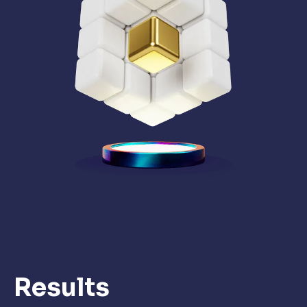
Results