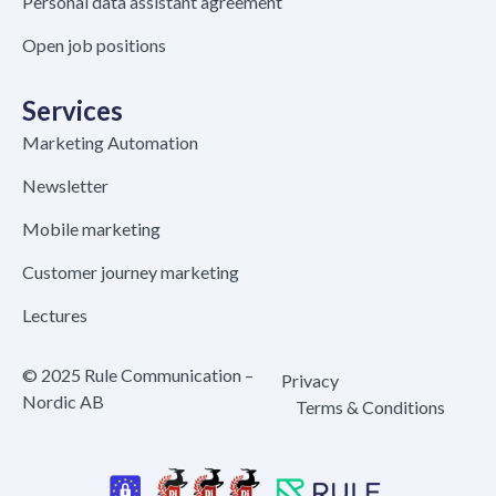
Personal data assistant agreement
Open job positions
Services
Marketing Automation
Newsletter
Mobile marketing
Customer journey marketing
Lectures
© 2025 Rule Communication –
Privacy
Nordic AB
Terms & Conditions