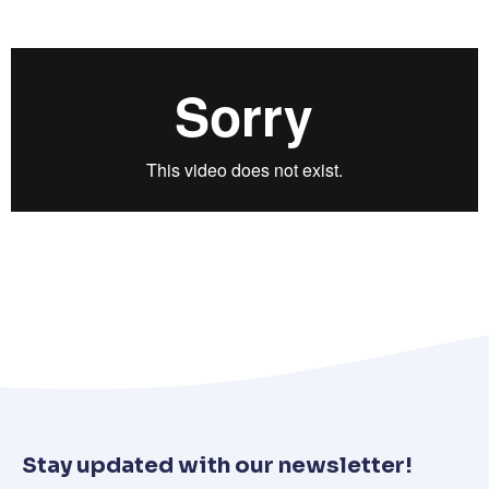
Stay updated with our newsletter!