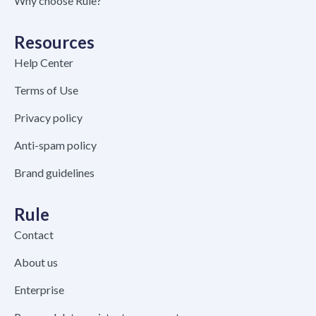
Why choose Rule?
Resources
Help Center
Terms of Use
Privacy policy
Anti-spam policy
Brand guidelines
Rule
Contact
About us
Enterprise