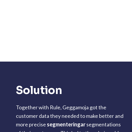
Solution
Together with Rule, Geggamoja got the
customer data they needed to make better and
more precise
segmenteringar
segmentations