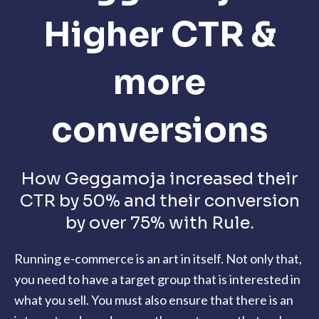
Higher CTR &
more
conversions
How Geggamoja increased their
CTR by 50% and their conversion
by over 75% with Rule.
Running e-commerce is an art in itself. Not only that,
you need to have a target group that is interested in
what you sell. You must also ensure that there is an