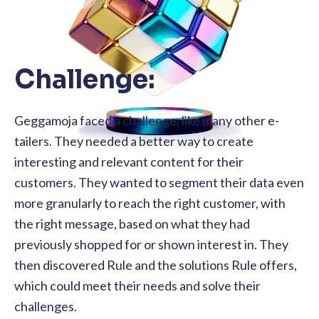
Challenge:
Geggamoja faced a challenge, like many other e-
tailers. They needed a better way to create
interesting and relevant content for their
customers. They wanted to segment their data even
more granularly to reach the right customer, with
the right message, based on what they had
previously shopped for or shown interest in. They
then discovered Rule and the solutions Rule offers,
which could meet their needs and solve their
challenges.