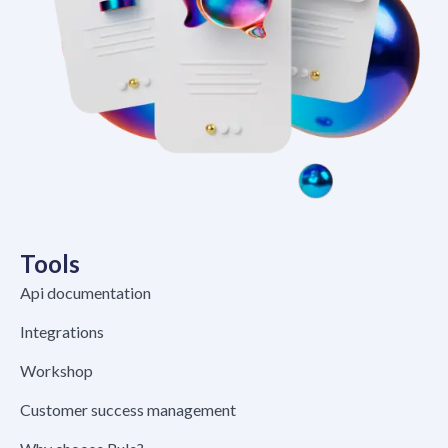
Tools
Api documentation
Integrations
Workshop
Customer success management