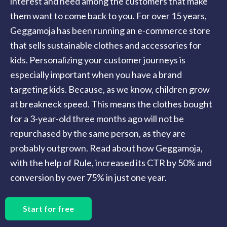
interest and need among the customers that make
them want to come back to you. For over 15 years,
Geggamoja has been running an e-commerce store
that sells sustainable clothes and accessories for
kids. Personalizing your customer journeys is
especially important when you have a brand
targeting kids. Because, as we know, children grow
at breakneck speed. This means the clothes bought
for a 3-year-old three months ago will not be
repurchased by the same person, as they are
probably outgrown. Read about how Geggamoja,
with the help of Rule, increased its CTR by 50% and
conversion by over 75% in just one year.
Start for free