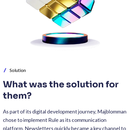
Solution
What was the solution for
them?
As part of its digital development journey, Majblomman
chose to implement Rule as its communication
platform. Newsletters quickly became a key channel to