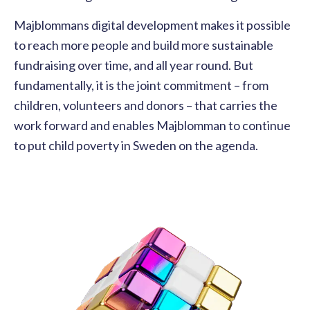
Majblommans digital development makes it possible
to reach more people and build more sustainable
fundraising over time, and all year round. But
fundamentally, it is the joint commitment – from
children, volunteers and donors – that carries the
work forward and enables Majblomman to continue
to put child poverty in Sweden on the agenda.