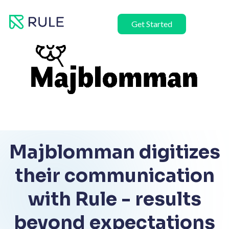
Skip
to
Get Started
content
Majblomman digitizes
their communication
with Rule - results
beyond expectations