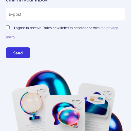
I agree to receive Rules newsletter in accordance with
the privacy
policy
Send