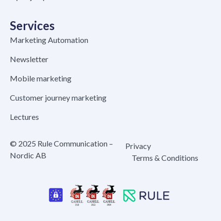
Services
Marketing Automation
Newsletter
Mobile marketing
Customer journey marketing
Lectures
© 2025 Rule Communication –
Privacy
Nordic AB
Terms & Conditions