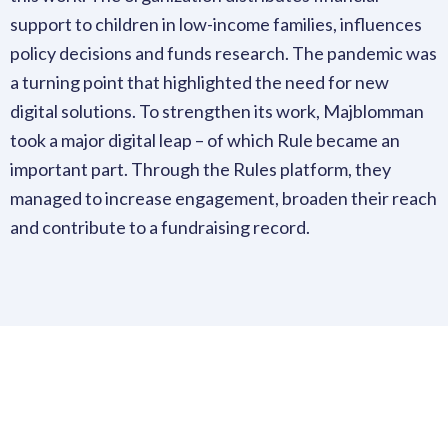
support to children in low-income families, influences
policy decisions and funds research. The pandemic was
a turning point that highlighted the need for new
digital solutions. To strengthen its work, Majblomman
took a major digital leap – of which Rule became an
important part. Through the Rules platform, they
managed to increase engagement, broaden their reach
and contribute to a fundraising record.