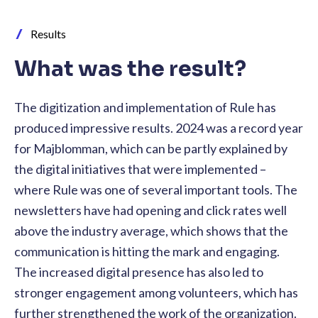
Results
What was the result?
The digitization and implementation of Rule has
produced impressive results. 2024 was a record year
for Majblomman, which can be partly explained by
the digital initiatives that were implemented –
where Rule was one of several important tools. The
newsletters have had opening and click rates well
above the industry average, which shows that the
communication is hitting the mark and engaging.
The increased digital presence has also led to
stronger engagement among volunteers, which has
further strengthened the work of the organization.