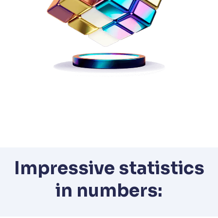
Impressive statistics
in numbers: