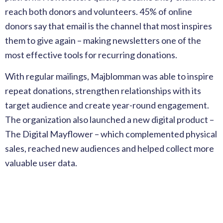
reach both donors and volunteers. 45% of online
donors say that email is the channel that most inspires
them to give again – making newsletters one of the
most effective tools for recurring donations.
With regular mailings, Majblomman was able to inspire
repeat donations, strengthen relationships with its
target audience and create year-round engagement.
The organization also launched a new digital product –
The Digital Mayflower – which complemented physical
sales, reached new audiences and helped collect more
valuable user data.