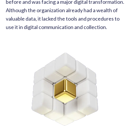
before and was facing a major digital transformation.
Although the organization already had a wealth of
valuable data, it lacked the tools and procedures to
use it in digital communication and collection.