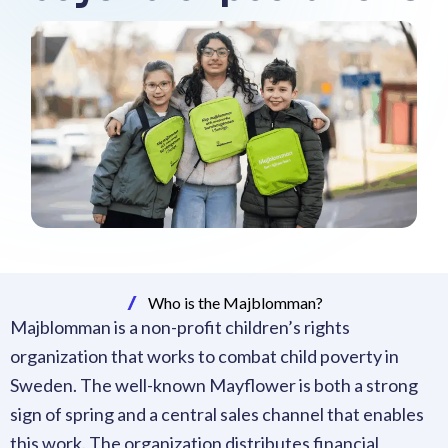
Who is the Majblomman?
Majblomman is a non-profit children’s rights
organization that works to combat child poverty in
Sweden. The well-known Mayflower is both a strong
sign of spring and a central sales channel that enables
this work. The organization distributes financial