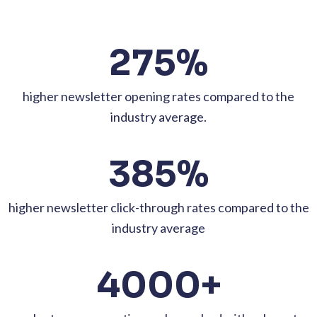
275%
higher newsletter opening rates compared to the
industry average.
385%
higher newsletter click-through rates compared to the
industry average
4000+