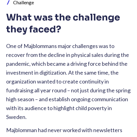
Challenge
What was the challenge
they faced?
One of Majblommans major challenges was to
recover from the decline in physical sales during the
pandemic, which became a driving force behind the
investment in digitization. At the same time, the
organization wanted to create continuity in
fundraising all year round – not just during the spring
high season – and establish ongoing communication
with its audience to highlight child poverty in
Sweden.
Majblomman had never worked with newsletters