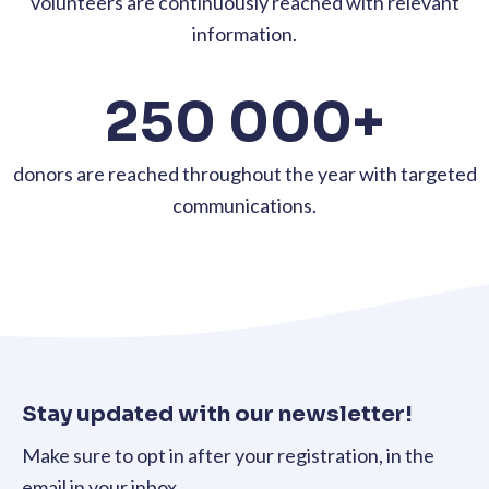
volunteers are continuously reached with relevant
information.
250 000+
donors are reached throughout the year with targeted
communications.
Stay updated with our newsletter!
Make sure to opt in after your registration, in the
email in your inbox.