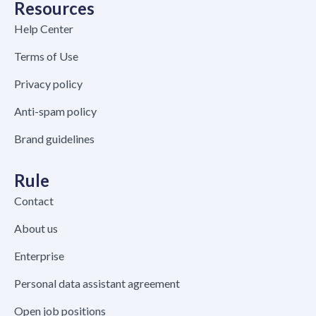
Resources
Help Center
Terms of Use
Privacy policy
Anti-spam policy
Brand guidelines
Rule
Contact
About us
Enterprise
Personal data assistant agreement
Open job positions