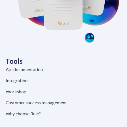
Tools
Api documentation
Integrations
Workshop
Customer success management
Why choose Rule?