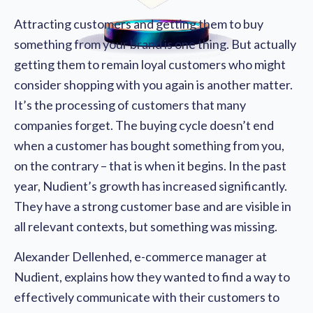
Attracting customers and getting them to buy
something from your brand is one thing. But actually
getting them to remain loyal customers who might
consider shopping with you again is another matter.
It’s the processing of customers that many
companies forget. The buying cycle doesn’t end
when a customer has bought something from you,
on the contrary – that is when it begins. In the past
year, Nudient’s growth has increased significantly.
They have a strong customer base and are visible in
all relevant contexts, but something was missing.
Alexander Dellenhed, e-commerce manager at
Nudient, explains how they wanted to find a way to
effectively communicate with their customers to