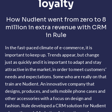
loyalty
How Nudient went from zero to 8
million in extra revenue with CRM
in Rule
In the fast-paced climate of e-commerce, it is
important to keep up.
Trends appear, but change
just as quickly and it is important to adapt and stay
attractive in the market, in order to meet customers’
needs and expectations. Some who are really on that
train are Nudient. An innovative company that
designs, produces, and sells mobile phone cases and
other accessories with a focus on design and
fashion. Rule developed a CRM solution for Nudient