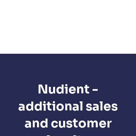
Nudient -
additional sales
and customer