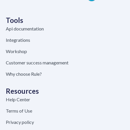
Tools
Api documentation
Integrations
Workshop
Customer success management
Why choose Rule?
Resources
Help Center
Terms of Use
Privacy policy