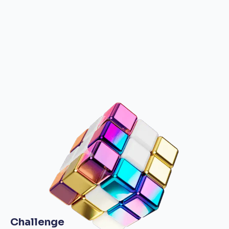
Challenge