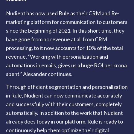
Nudient has now used Rule as their CRM and Re-
marketing platform for communication to customers
since the beginning of 2021. In this short time, they
have gone from no revenue at all from CRM
processing, to it now accounts for 10% of the total
revenue. “Working with personalization and
automations in emails, gives us a huge ROI per krona
spent,” Alexander continues.
Through efficient segmentation and personalization
in Rule, Nudient can now communicate accurately
and successfully with their customers, completely
automatically.
In addition to the work that Nudient
already does today in our platform, Rule is ready to
continuously help them optimize their digital