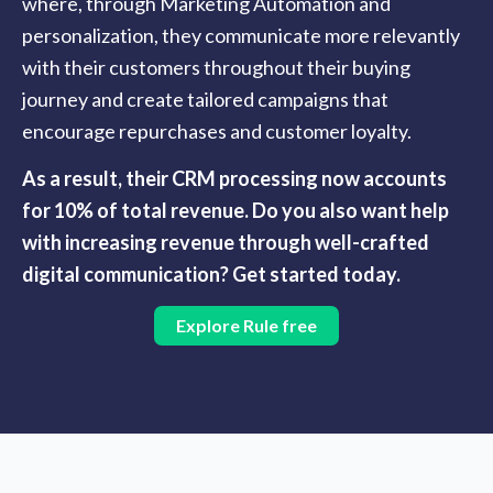
where, through Marketing Automation and
personalization, they communicate more relevantly
with their customers throughout their buying
journey and create tailored campaigns that
encourage repurchases and customer loyalty.
As a result, their CRM processing now accounts
for 10% of total revenue. Do you also want help
with increasing revenue through well-crafted
digital communication? Get started today.
Explore Rule free