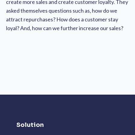
create more sales and create customer loyalty. They
asked themselves questions such as, how do we
attract repurchases? How does a customer stay
loyal? And, how can we further increase our sales?
Solution