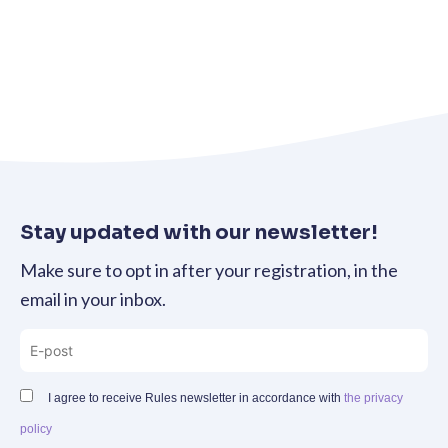
Stay updated with our newsletter!
Make sure to opt in after your registration, in the
email in your inbox.
I agree to receive Rules newsletter in accordance with
the privacy
policy