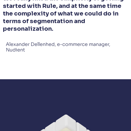
started with Rule, and at the same time
the complexity of what we could do in
terms of segmentation and
personalization.
Alexander Dellenhed, e-commerce manager,
Nudient