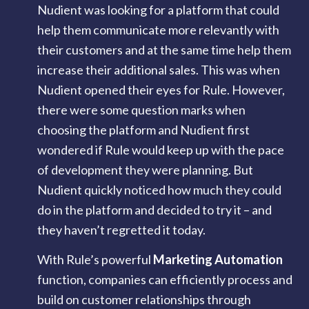
Nudient was looking for a platform that could
help them communicate more relevantly with
their customers and at the same time help them
increase their additional sales. This was when
Nudient opened their eyes for Rule. However,
there were some question marks when
choosing the platform and Nudient first
wondered if Rule would keep up with the pace
of development they were planning. But
Nudient quickly noticed how much they could
do in the platform and decided to try it – and
they haven’t regretted it today.
With Rule’s powerful
Marketing Automation
function, companies can efficiently process and
build on customer relationships through