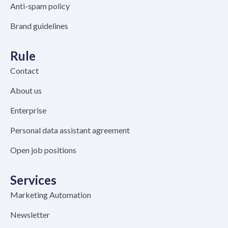
Anti-spam policy
Brand guidelines
Rule
Contact
About us
Enterprise
Personal data assistant agreement
Open job positions
Services
Marketing Automation
Newsletter