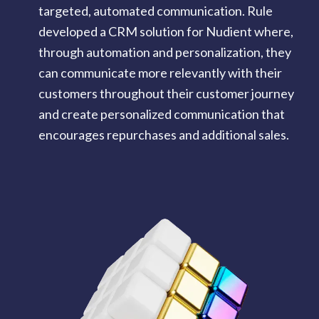
targeted, automated communication. Rule
developed a CRM solution for Nudient where,
through automation and personalization, they
can communicate more relevantly with their
customers throughout their customer journey
and create personalized communication that
encourages repurchases and additional sales.