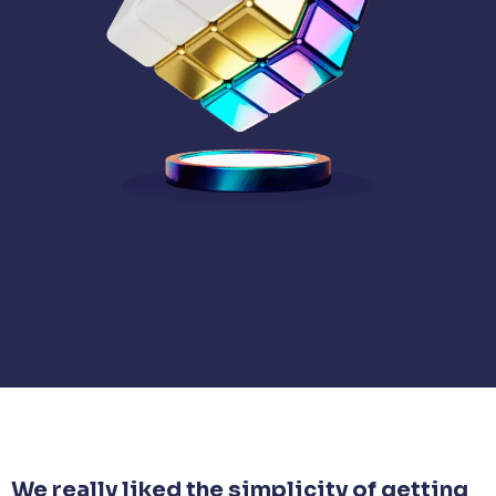
We really liked the simplicity of getting