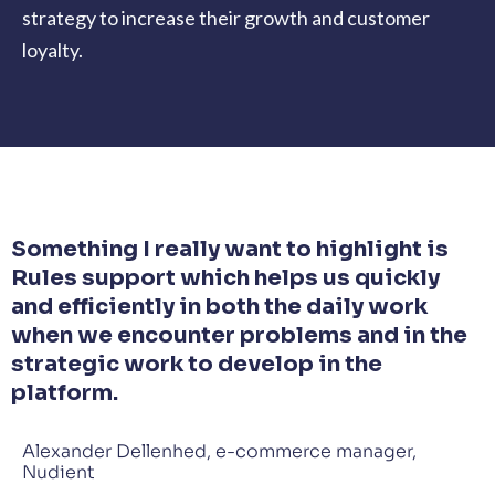
strategy to increase their growth and customer
loyalty.
Something I really want to highlight is
Rules support which helps us quickly
and efficiently in both the daily work
when we encounter problems and in the
strategic work to develop in the
platform.
Alexander Dellenhed, e-commerce manager,
Nudient