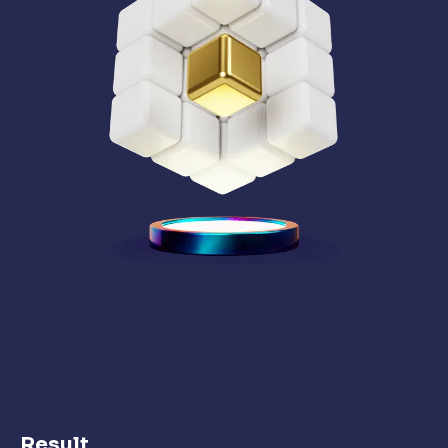
Result