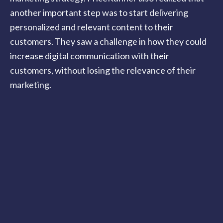
another important step was to start delivering
personalized and relevant content to their
customers. They saw a challenge in how they could
increase digital communication with their
customers, without losing the relevance of their
marketing.