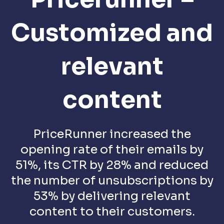
Customized and
relevant
content
PriceRunner increased the
opening rate of their emails by
51%, its CTR by 28% and reduced
the number of unsubscriptions by
53% by delivering relevant
content to their customers.