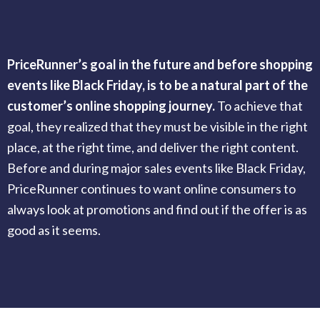
PriceRunner’s goal in the future and before shopping
events like Black Friday, is to be a natural part of the
customer’s online shopping journey.
To achieve that
goal, they realized that they must be visible in the right
place, at the right time, and deliver the right content.
Before and during major sales events like Black Friday,
PriceRunner continues to want online consumers to
always look at promotions and find out if the offer is as
good as it seems.