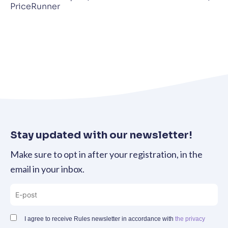
PriceRunner
Stay updated with our newsletter!
Make sure to opt in after your registration, in the
email in your inbox.
I agree to receive Rules newsletter in accordance with
the privacy