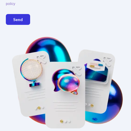
policy
Send