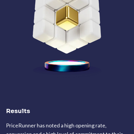
Results
PriceRunner has noted a high opening rate,
conversion and a high level of commitment to their