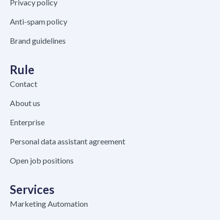
Privacy policy
Anti-spam policy
Brand guidelines
Rule
Contact
About us
Enterprise
Personal data assistant agreement
Open job positions
Services
Marketing Automation