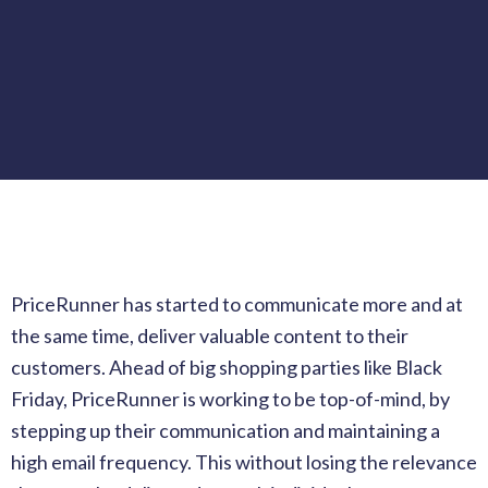
PriceRunner has started to communicate more and at
the same time, deliver valuable content to their
customers. Ahead of big shopping parties like Black
Friday, PriceRunner is working to be top-of-mind, by
stepping up their communication and maintaining a
high email frequency. This without losing the relevance