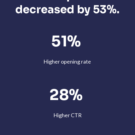
decreased by 53%.
51%
Higher opening rate
28%
Higher CTR