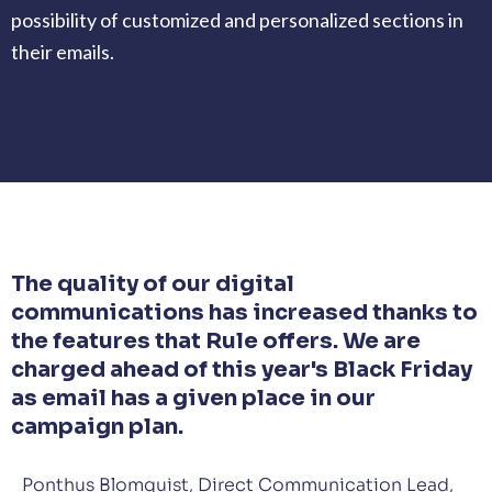
possibility of customized and personalized sections in
their emails.
The quality of our digital
communications has increased thanks to
the features that Rule offers. We are
charged ahead of this year's Black Friday
as email has a given place in our
campaign plan.
Ponthus Blomquist, Direct Communication Lead,