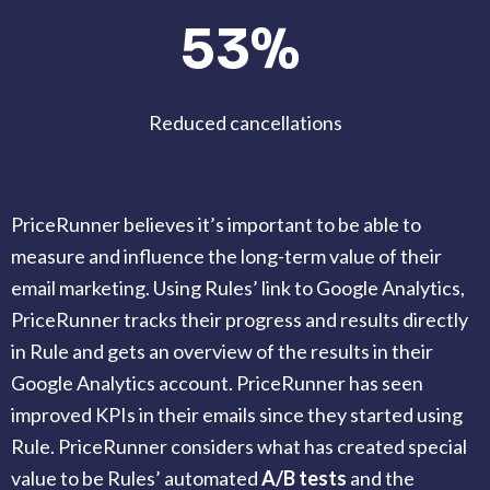
53%
Reduced cancellations
PriceRunner believes it’s important to be able to
measure and influence the long-term value of their
email marketing. Using Rules’ link to Google Analytics,
PriceRunner tracks their progress and results directly
in Rule and gets an overview of the results in their
Google Analytics account. PriceRunner has seen
improved KPIs in their emails since they started using
Rule. PriceRunner considers what has created special
value to be Rules’ automated
A/B tests
and the