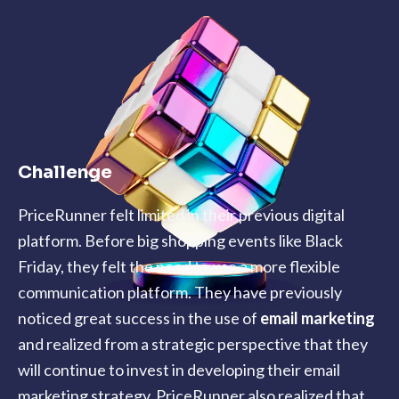
Challenge
PriceRunner felt limited in their previous digital
platform. Before big shopping events like Black
Friday, they felt the need to use a more flexible
communication platform. They have previously
noticed great success in the use of
email marketing
and realized from a strategic perspective that they
will continue to invest in developing their email
marketing strategy. PriceRunner also realized that