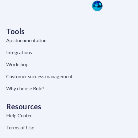
Tools
Api documentation
Integrations
Workshop
Customer success management
Why choose Rule?
Resources
Help Center
Terms of Use