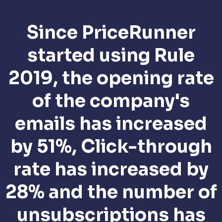
Since PriceRunner
started using Rule
2019, the opening rate
of the company's
emails has increased
by 51%, Click-through
rate has increased by
28% and the number of
unsubscriptions has