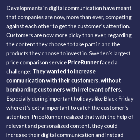
Developments in digital communication have meant
that companies are now, more than ever, competing
against each other to get the customer’s attention.
Customers are now more picky than ever, regarding
the content they choose to take part in and the
products they choose to invest in. Sweden’s largest
price comparison service
PriceRunner
faced a
challenge:
They wanted to increase
communication with their customers, without
bombarding customers with irrelevant offers.
Especially during important holidays like Black Friday
where it’s extra important to catch the customer’s
attention. PriceRunner realized that with the help of
relevant and personalized content, they could
increase their digital communication and instead