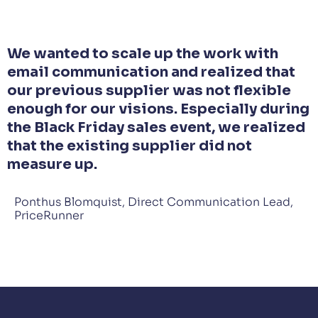
We wanted to scale up the work with
email communication and realized that
our previous supplier was not flexible
enough for our visions. Especially during
the Black Friday sales event, we realized
that the existing supplier did not
measure up.
Ponthus Blomquist, Direct Communication Lead,
PriceRunner