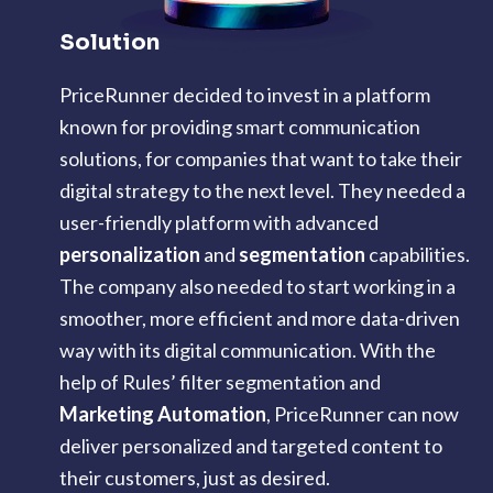
Solution
PriceRunner decided to invest in a platform
known for providing smart communication
solutions, for companies that want to take their
digital strategy to the next level. They needed a
user-friendly platform with advanced
personalization
and
segmentation
capabilities.
The company also needed to start working in a
smoother, more efficient and more data-driven
way with its digital communication. With the
help of Rules’ filter segmentation and
Marketing Automation
, PriceRunner can now
deliver personalized and targeted content to
their customers, just as desired.