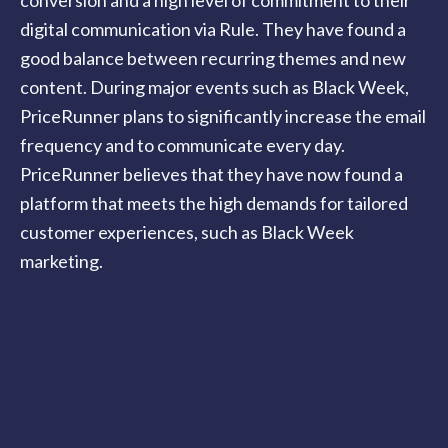
digital communication via Rule. They have found a
good balance between recurring themes and new
content. During major events such as Black Week,
PriceRunner plans to significantly increase the email
frequency and to communicate every day.
PriceRunner believes that they have now found a
platform that meets the high demands for tailored
customer experiences, such as Black Week
marketing.