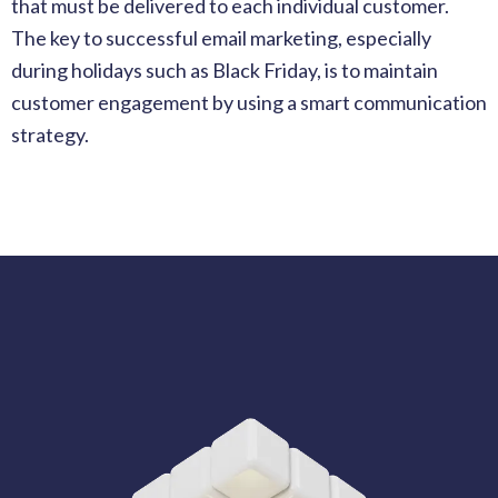
that must be delivered to each individual customer.
The key to successful email marketing, especially
during holidays such as Black Friday, is to maintain
customer engagement by using a smart communication
strategy.