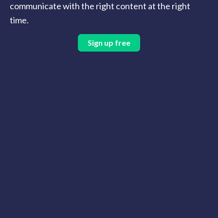
communicate with the right content at the right
time.
Sign up free