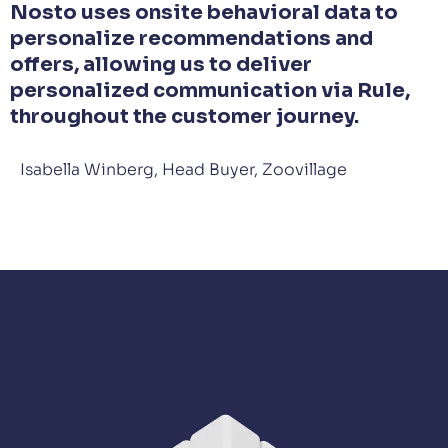
Nosto uses onsite behavioral data to
personalize recommendations and
offers, allowing us to deliver
personalized communication via Rule,
throughout the customer journey.
Isabella Winberg, Head Buyer, Zoovillage