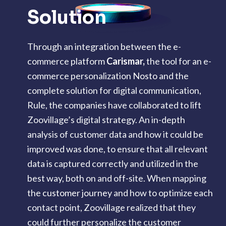
Solution
Through an integration between the e-
commerce platform
Carismar
,
the tool for an e-
commerce personalization
Nosto
and the
complete solution for digital communication,
Rule, the companies have collaborated to lift
Zoovillage’s digital strategy. An in-depth
analysis of customer data and how it could be
improved was done, to ensure that all relevant
data is captured correctly and utilized in the
best way, both on and off-site. When mapping
the
customer journey
and how to optimize each
contact point, Zoovillage realized that they
could further personalize the customer