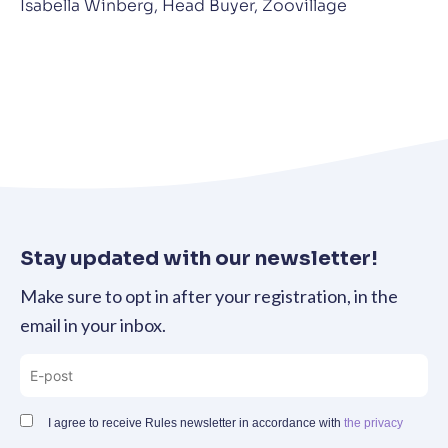
Isabella Winberg, Head Buyer, Zoovillage
Stay updated with our newsletter!
Make sure to opt in after your registration, in the
email in your inbox.
I agree to receive Rules newsletter in accordance with
the privacy