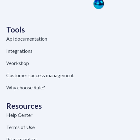
Tools
Api documentation
Integrations
Workshop
Customer success management
Why choose Rule?
Resources
Help Center
Terms of Use
Privacy policy