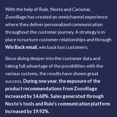
With the help of Rule, Nosto and Carismar,
Zoovillage has created an omnichannel experience
where they deliver personalized communication
throughout the customer journey. A strategy is in
place to nurture customer relationships and through
Win Back email
,
win back lost customers.
Since diving deeper into the customer data and
taking full advantage of the possibilities with the
various systems, the results have shown great
success.
During one year, the exposure of the
product recommendations from Zoovillage
increased by 14.68%. Sales generated through
Nosto’s tools and Rule’s communication platform
increased by 19.92%.