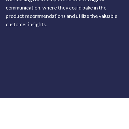
communication, where they could bake in the
product recommendations and utilize the valuable
customer insights.