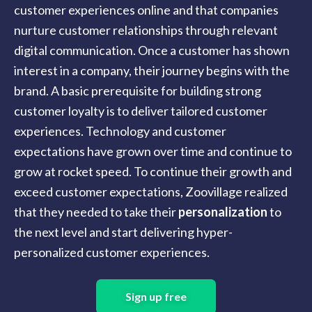
customer experiences online and that companies
nurture customer relationships through relevant
digital communication. Once a customer has shown
interest in a company, their journey begins with the
brand. A basic prerequisite for building strong
customer loyalty is to deliver tailored customer
experiences. Technology and customer
expectations have grown over time and continue to
grow at rocket speed. To continue their growth and
exceed customer expectations, Zoovillage realized
that they needed to take their
personalization
to
the next level and start delivering hyper-
personalized customer experiences.
Sign up free