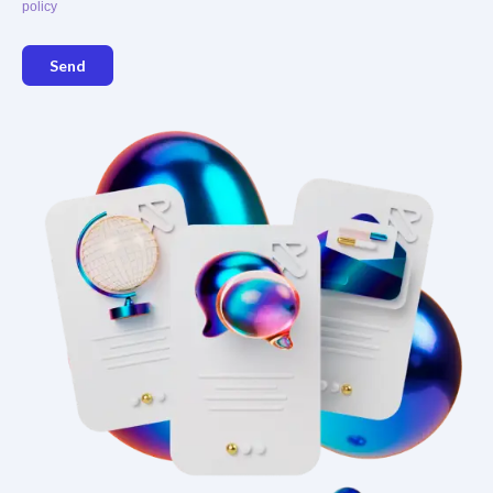
policy
Send