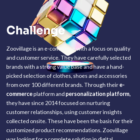
Challenge
Zoovillage is an e-commerce with a focus on quality
and customer service. They have carefully selected
brands with a strong value base and have a hand-
picked selection of clothes, shoes and accessories
from over 100 different brands. Through their
e-
commerce
platform and
personalization platform
,
they have since 2014 focused on nurturing
customer relationships, using customer insights
collected onsite. These have been the basis for their
customized product recommendations. Zoovillage
was looking for a complete solution in digital