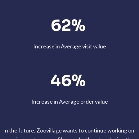
62%
Increase in Average visit value
46%
Increase in Average order value
In the future, Zoovillage wants to continue working on