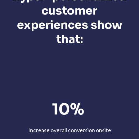
customer
experiences show
that:
10%
Increase overall conversion onsite