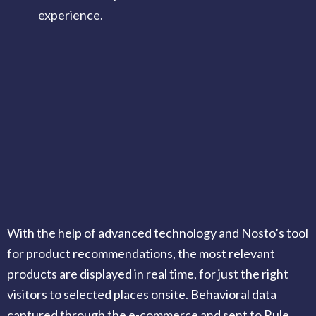
experience.
With the help of advanced technology and Nosto’s tool
for product recommendations, the most relevant
products are displayed in real time, for just the right
visitors to selected places onsite. Behavioral data
captured through the e-commerce and sent to Rule,