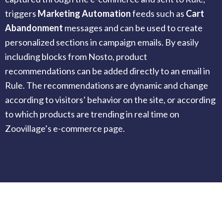
triggers
Marketing Automation
feeds such as
Cart
Abandonment
messages and can be used to create
personalized sections in campaign emails. By easily
including blocks from Nosto, product
recommendations can be added directly to an email in
Rule. The recommendations are dynamic and change
according to visitors’ behavior on the site, or according
to which products are trending in real time on
Zoovillage’s e-commerce page.