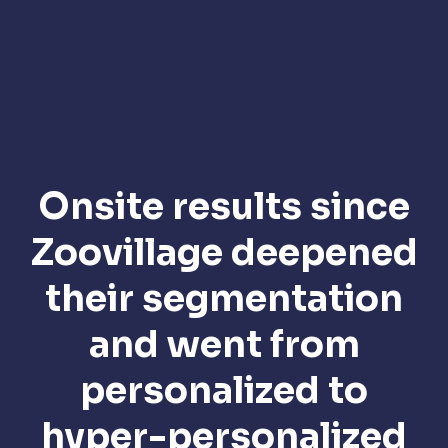
Onsite results since
Zoovillage deepened
their segmentation
and went from
personalized to
hyper-personalized