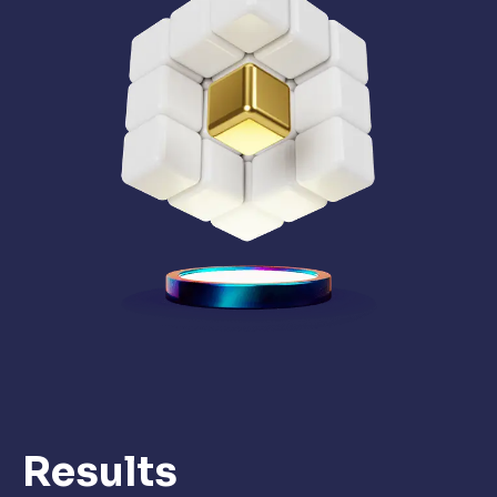
Results