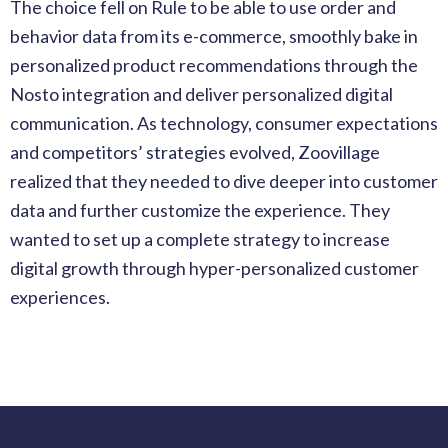
The choice fell on Rule to be able to use order and
behavior data from its e-commerce, smoothly bake in
personalized product recommendations through the
Nosto integration and deliver personalized digital
communication. As technology, consumer expectations
and competitors’ strategies evolved, Zoovillage
realized that they needed to dive deeper into customer
data and further customize the experience. They
wanted to set up a complete strategy to increase
digital growth through
hyper-personalized
customer
experiences.