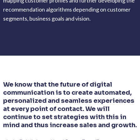
mapping customer profiles and further developing the
recommendation algorithms depending on customer
segments, business goals and vision.
We know that the future of digital
communication is to create automated,
personalized and seamless experiences
at every point of contact. We will
continue to set strategies with this in
mind and thus increase sales and growth.