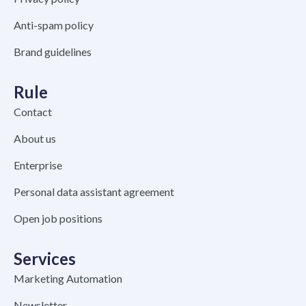
Anti-spam policy
Brand guidelines
Rule
Contact
About us
Enterprise
Personal data assistant agreement
Open job positions
Services
Marketing Automation
Newsletter