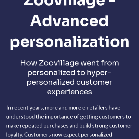
Zoovillage -
Advanced
personalization
How Zoovillage went from
personalized to hyper-
personalized customer
experiences
In recent years, more and more e-retailers have
understood the importance of getting customers to
make repeated purchases and build strong customer
loyalty. Customers now expect personalized