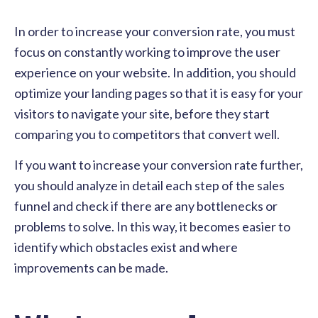
In order to increase your conversion rate, you must
focus on constantly working to improve the user
experience on your website. In addition, you should
optimize your landing pages so that it is easy for your
visitors to navigate your site, before they start
comparing you to competitors that convert well.
If you want to increase your conversion rate further,
you should analyze in detail each step of the sales
funnel and check if there are any bottlenecks or
problems to solve. In this way, it becomes easier to
identify which obstacles exist and where
improvements can be made.