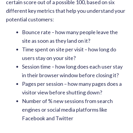
certain score out of a possible 100, based on six
different key metrics that help you understand your
potential customers:
Bounce rate – how many people leave the
site as soon as they land on it?
Time spent on site per visit – how long do
users stay on your site?
Session time – how long does each user stay
in their browser window before closing it?
Pages per session – how many pages does a
visitor view before shutting down?
Number of % new sessions from search
engines or social media platforms like
Facebook and Twitter