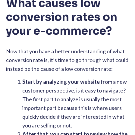
What causes low
conversion rates on
your e-commerce?
​​Now that you have a better understanding of what
conversion rate is, it’s time to go through what could
instead be the cause of a low conversion rate:
Start by analyzing your website
from a new
customer perspective, is it easy to navigate?
The first part to analyze is usually the most
important part because this is where users
quickly decide if they are interested in what
you are selling or not.
After that, you can start to review how the