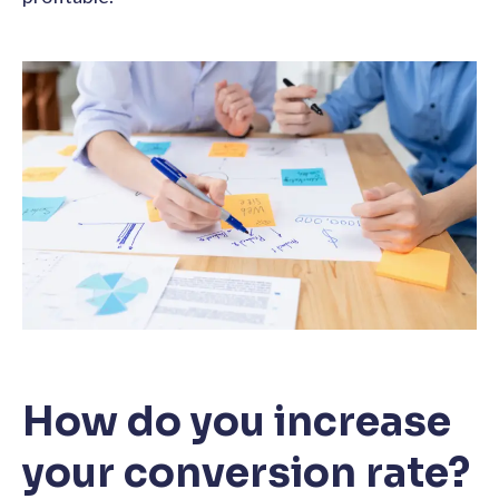
How do you increase
your conversion rate?