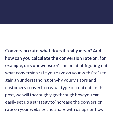
Conversion rate, what does it really mean? And
how can you calculate the conversion rate on, for
example, on your website?
The point of figuring out
what conversion rate you have on your website is to
gain an understanding of why your visitors and
customers convert, on what type of content. In this
post, we will thoroughly go through how you can
easily set up a strategy to increase the conversion
rate on your website and share with us tips on how