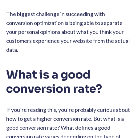
The biggest challenge in succeeding with
conversion optimization is being able to separate
your personal opinions about what you think your
customers experience your website from the actual
data.
What is a good
conversion rate?
If you’re reading this, you’re probably curious about
how to get a higher conversion rate. But what is a
good conversion rate? What defines a good
conversion rate varies depending on the type of