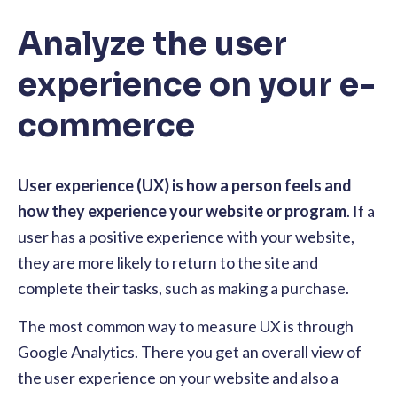
Analyze the user
experience on your e-
commerce
User experience (UX) is how a person feels and
how they experience your website or program
. If a
user has a positive experience with your website,
they are more likely to return to the site and
complete their tasks, such as making a purchase.
The most common way to measure UX is through
Google Analytics. There you get an overall view of
the user experience on your website and also a