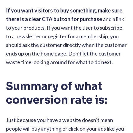
If you want visitors to buy something, make sure
there is a clear CTA button for purchase
and a link
to your products. If you want the user to subscribe
to a newsletter or register for a membership, you
should ask the customer directly when the customer
ends up on the home page. Don’t let the customer
waste time looking around for what to do next.
Summary of what
conversion rate is:
Just because you have a website doesn’t mean
people will buy anything or click on your ads like you