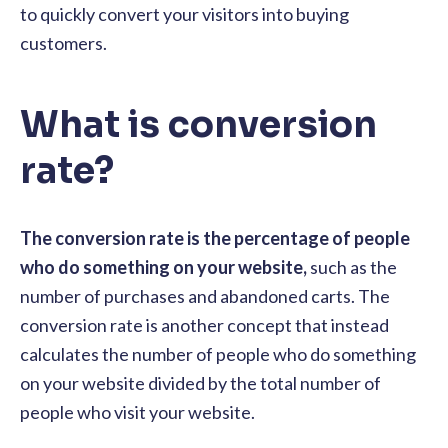
to quickly convert your visitors into buying
customers.
What is conversion
rate?
The conversion rate is the percentage of people
who do something on your website,
such as the
number of purchases and abandoned carts. The
conversion rate is another concept that instead
calculates the number of people who do something
on your website divided by the total number of
people who visit your website.