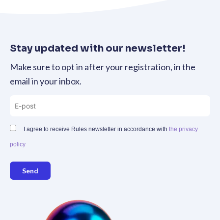
Stay updated with our newsletter!
Make sure to opt in after your registration, in the
email in your inbox.
I agree to receive Rules newsletter in accordance with
the privacy
policy
Send