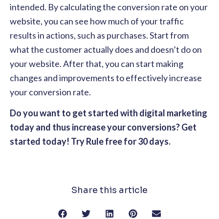
intended. By calculating the conversion rate on your
website, you can see how much of your traffic
results in actions, such as purchases. Start from
what the customer actually does and doesn’t do on
your website. After that, you can start making
changes and improvements to effectively increase
your conversion rate.
Do you want to get started with digital marketing
today and thus increase your conversions? Get
started today! Try Rule free for 30 days.
Share this article