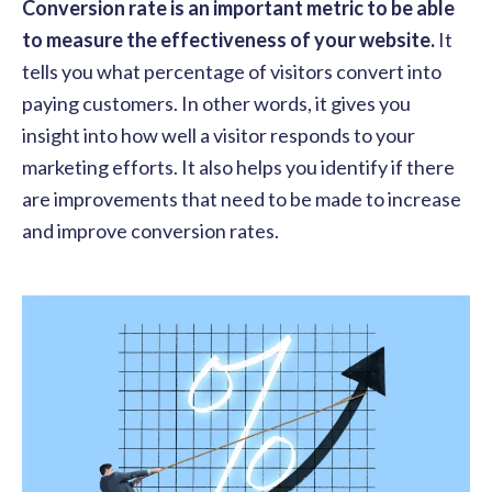
Conversion rate is an important metric to be able
to measure the effectiveness of your website.
It
tells you what percentage of visitors convert into
paying customers. In other words, it gives you
insight into how well a visitor responds to your
marketing efforts. It also helps you identify if there
are improvements that need to be made to increase
and improve conversion rates.