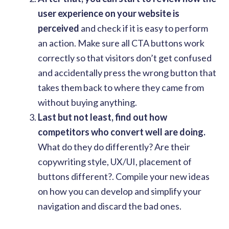
user experience on your website is
perceived
and check if it is easy to perform
an action. Make sure all CTA buttons work
correctly so that visitors don’t get confused
and accidentally press the wrong button that
takes them back to where they came from
without buying anything.
Last but not least, find out how
competitors who convert well are doing.
What do they do differently? Are their
copywriting style, UX/UI, placement of
buttons different?. Compile your new ideas
on how you can develop and simplify your
navigation and discard the bad ones.