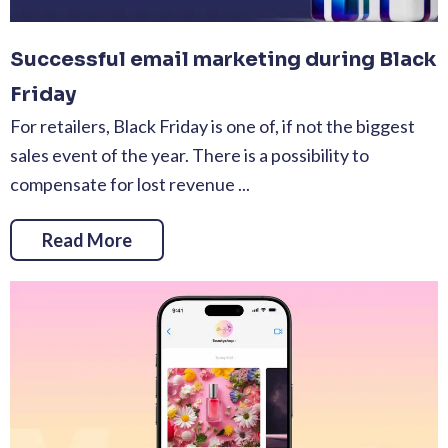
Successful email marketing during Black
Friday
For retailers, Black Friday is one of, if not the biggest
sales event of the year. There is a possibility to
compensate for lost revenue ...
Read More