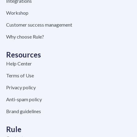
Integrations
Workshop
Customer success management
Why choose Rule?
Resources
Help Center
Terms of Use
Privacy policy
Anti-spam policy
Brand guidelines
Rule