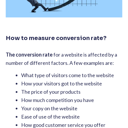
How to measure conversion rate?
The conversion rate
for a website is affected by a
number of different factors. A few examples are:
What type of visitors come to the website
How your visitors got to the website
The price of your products
How much competition you have
Your copy on the website
Ease of use of the website
How good customer service you offer