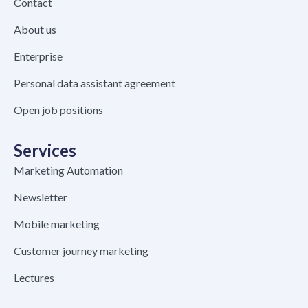
Contact
About us
Enterprise
Personal data assistant agreement
Open job positions
Services
Marketing Automation
Newsletter
Mobile marketing
Customer journey marketing
Lectures