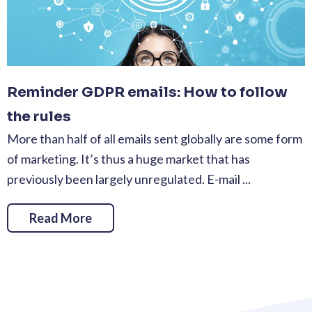
Reminder GDPR emails: How to follow
the rules
More than half of all emails sent globally are some form
of marketing. It’s thus a huge market that has
previously been largely unregulated. E-mail ...
Read More