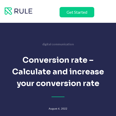
Skip
to
Get Started
content
digital communication
Conversion rate –
Calculate and increase
your conversion rate
August 4, 2022