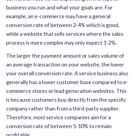
business you run and what your goals are. For
example, an e-commerce may have a general
conversion rate of between 2-4% which is good,
while a website that sells services where the sales
process is more complex may only expect 1-2%.
The larger the payment amount or sales volume of
an average transaction on your website, the lower
your overall conversion rate. A service business also
generally has a lower customer base compared to e-
commerce stores or lead generation websites. This
is because customers buy directly from the specific
company rather than from a third-party supplier.
Therefore, most service companies aim for a
conversion rate of between 5-10% to remain
profitable.