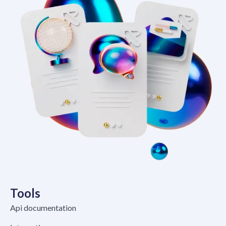
Tools
Api documentation