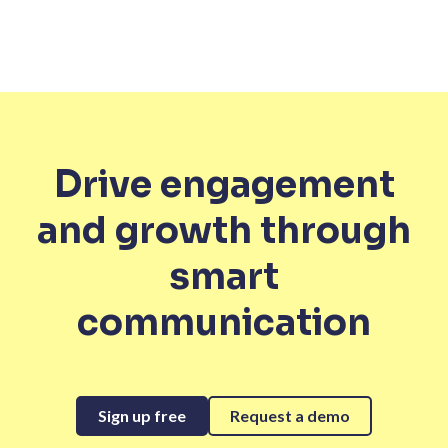
Drive engagement
and growth through
smart
communication
Sign up free
Request a demo