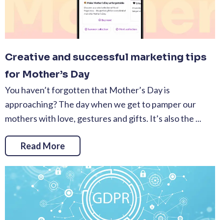
Creative and successful marketing tips
for Mother’s Day
You haven’t forgotten that Mother’s Day is
approaching? The day when we get to pamper our
mothers with love, gestures and gifts. It’s also the ...
Read More