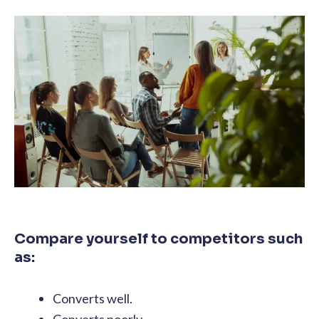
Compare yourself to competitors such
as:
Converts well.
Converts poorly.