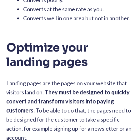
Converts at the same rate as you.
Converts well in one area but not in another.
Optimize your
landing pages
Landing pages are the pages on your website that
visitors land on.
They must be designed to quickly
convert and transform visitors into paying
customers.
To be able to do that, the pages need to
be designed for the customer to take a specific
action, for example signing up for a newsletter or an
account.