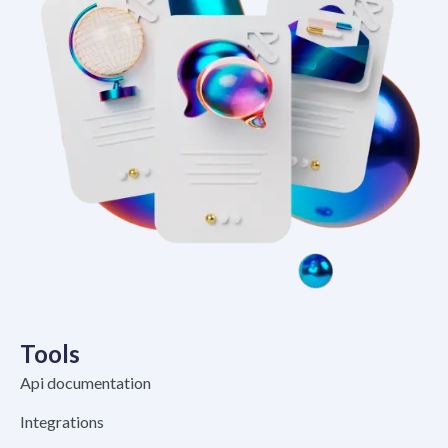
Tools
Api documentation
Integrations