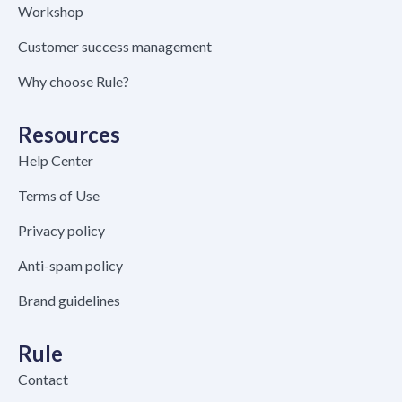
Workshop
Customer success management
Why choose Rule?
Resources
Help Center
Terms of Use
Privacy policy
Anti-spam policy
Brand guidelines
Rule
Contact