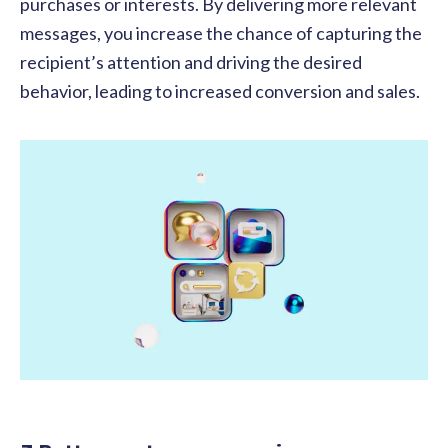
purchases or interests. By delivering more relevant
messages, you increase the chance of capturing the
recipient’s attention and driving the desired
behavior, leading to increased conversion and sales.