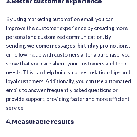
3.Better customer experience
By using marketing automation email, you can
improve the customer experience by creating more
personal and customized communication.
By
sending welcome messages, birthday promotions
,
or following up with customers after a purchase, you
show that you care about your customers and their
needs. This can help build stronger relationships and
loyal customers. Additionally, you can use automated
emails to answer frequently asked questions or
provide support, providing faster and more efficient
service.
4.Measurable results