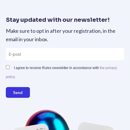
Stay updated with our newsletter!
Make sure to opt in after your registration, in the
email in your inbox.
I agree to receive Rules newsletter in accordance with
the privacy
policy
Send