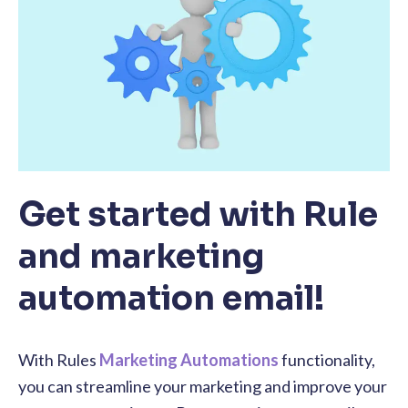
Get started with Rule
and marketing
automation email!
With Rules
Marketing Automations
functionality,
you can streamline your marketing and improve your