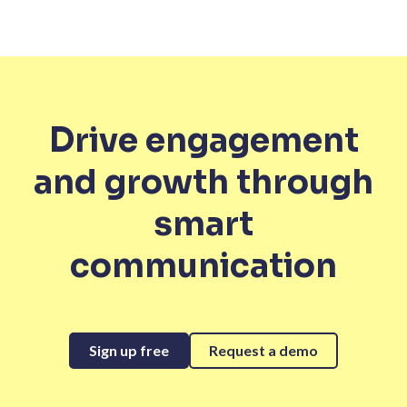
Drive engagement
and growth through
smart
communication
Sign up free
Request a demo