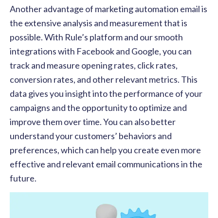
Another advantage of marketing automation email is
the extensive analysis and measurement that is
possible. With Rule’s platform and our smooth
integrations with Facebook and Google, you can
track and measure opening rates, click rates,
conversion rates, and other relevant metrics. This
data gives you insight into the performance of your
campaigns and the opportunity to optimize and
improve them over time. You can also better
understand your customers’ behaviors and
preferences, which can help you create even more
effective and relevant email communications in the
future.