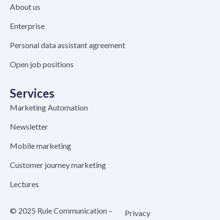
About us
Enterprise
Personal data assistant agreement
Open job positions
Services
Marketing Automation
Newsletter
Mobile marketing
Customer journey marketing
Lectures
© 2025 Rule Communication –
Privacy