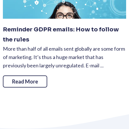
Reminder GDPR emails: How to follow
the rules
More than half of all emails sent globally are some form
of marketing. It’s thus a huge market that has
previously been largely unregulated. E-mail ...
Read More