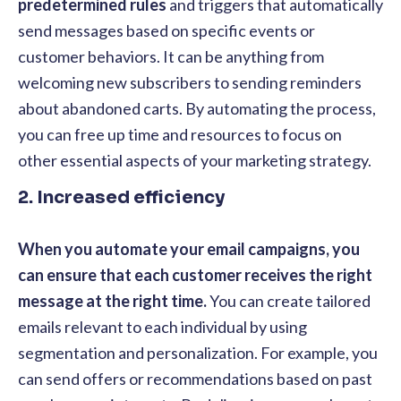
predetermined rules
and triggers that automatically
send messages based on specific events or
customer behaviors. It can be anything from
welcoming new subscribers to sending reminders
about abandoned carts. By automating the process,
you can free up time and resources to focus on
other essential aspects of your marketing strategy.
2. Increased efficiency
When you automate your email campaigns, you
can ensure that each customer receives the right
message at the right time.
You can create tailored
emails relevant to each individual by using
segmentation and personalization. For example, you
can send offers or recommendations based on past