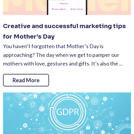
Creative and successful marketing tips
for Mother’s Day
You haven’t forgotten that Mother’s Day is
approaching? The day when we get to pamper our
mothers with love, gestures and gifts. It’s also the ...
Read More