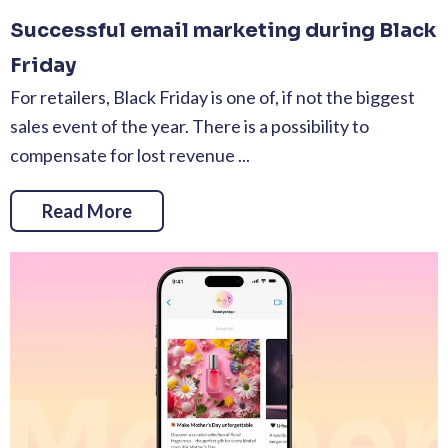
Successful email marketing during Black
Friday
For retailers, Black Friday is one of, if not the biggest
sales event of the year. There is a possibility to
compensate for lost revenue ...
Read More