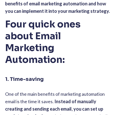
benefits of email marketing automation and how
you can implement it into your marketing strategy.
Four quick ones
about Email
Marketing
Automation:
1. Time-saving
One of the main benefits of marketing automation
email is the time it saves.
Instead of manually
creating and sending each email, you can set up