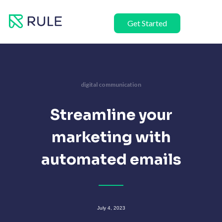
Skip
to
Get Started
content
digital communication
Streamline your
marketing with
automated emails
July 4, 2023