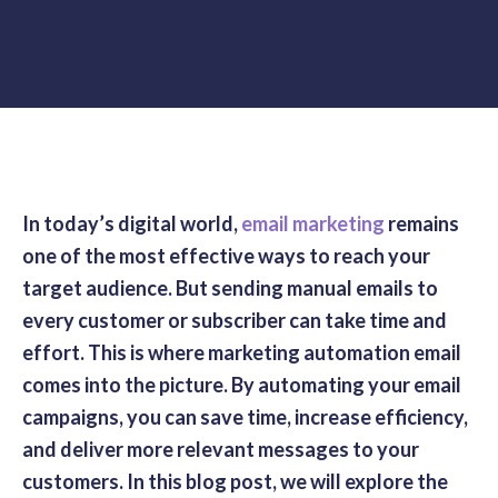
In today’s digital world,
email marketing
remains
one of the most effective ways to reach your
target audience. But sending manual emails to
every customer or subscriber can take time and
effort. This is where marketing automation email
comes into the picture. By automating your email
campaigns, you can save time, increase efficiency,
and deliver more relevant messages to your
customers. In this blog post, we will explore the