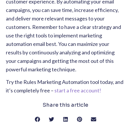
customer experience. By automating your email
campaigns, you can save time, increase efficiency,
and deliver more relevant messages to your
customers. Remember to have a clear strategy and
use the right tools to implement marketing
automation email best. You can maximize your
results by continuously analyzing and optimizing
your campaigns and getting the most out of this
powerful marketing technique.
Try the Rules Marketing Automation tool today, and
it’s completely free –
start a free account!
Share this article