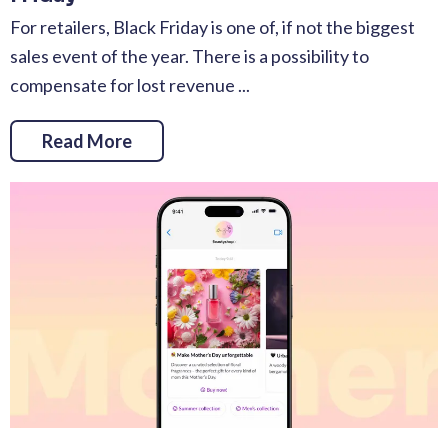
For retailers, Black Friday is one of, if not the biggest
sales event of the year. There is a possibility to
compensate for lost revenue ...
Read More