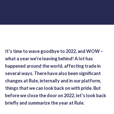
It’s time to wave goodbye to 2022, and WOW –
what a year we’re leaving behind! A lot has
happened around the world, affecting trade in
several ways. There have also been significant
changes at Rule, internally and in our platform,
things that we can look back on with pride. But
before we close the door on 2022, let’s look back
briefly and summarize the year at Rule.