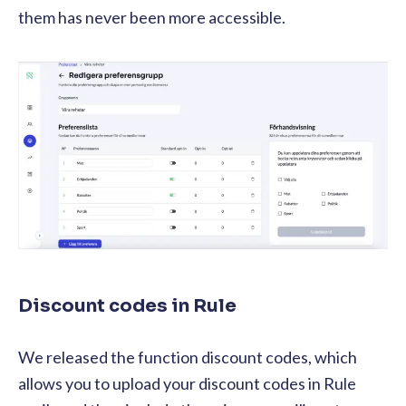
them has never been more accessible.
Discount codes in Rule
We released the function discount codes, which
allows you to upload your discount codes in Rule