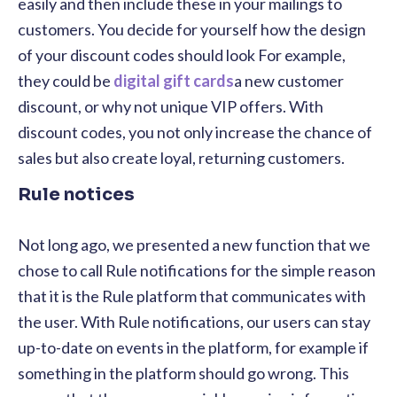
easily and then include these in your mailings to
customers. You decide for yourself how the design
of your discount codes should look For example,
they could be
digital gift cards
a new customer
discount, or why not unique VIP offers. With
discount codes, you not only increase the chance of
sales but also create loyal, returning customers.
Rule notices
Not long ago, we presented a new function that we
chose to call Rule notifications for the simple reason
that it is the Rule platform that communicates with
the user. With Rule notifications, our users can stay
up-to-date on events in the platform, for example
if
something in the platform should go wrong. This