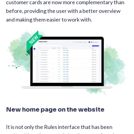
customer cards are now more complementary than
before, providing the user with a better overview
and making them easier to work with.
New home page on the website
It is not only the Rules interface that has been