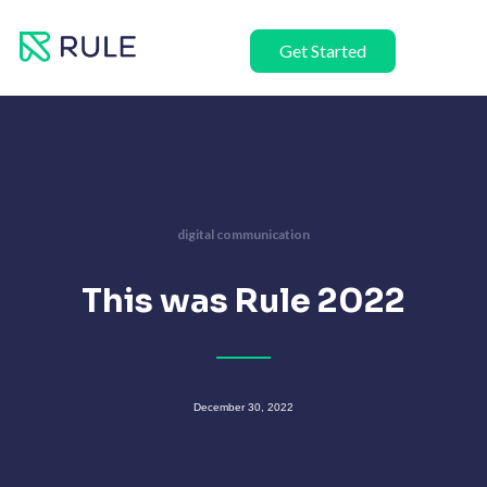
Skip
to
Get Started
content
digital communication
This was Rule 2022
December 30, 2022