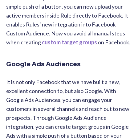
simple push of a button, you can now upload your
active members inside Rule directly to Facebook. It
enables Rules’ new integration into Facebook
Custom Audience.
Now you avoid all manual steps
when creating
custom target groups
on Facebook.
Google Ads Audiences
It is not only Facebook that we have built a new,
excellent connection to, but also Google. With
Google Ads Audiences, you can engage your
customers in several channels and reach out to new
prospects. Through Google Ads Audience
integration, you can create target groups in Google
Ads with a simple push of a button based on your