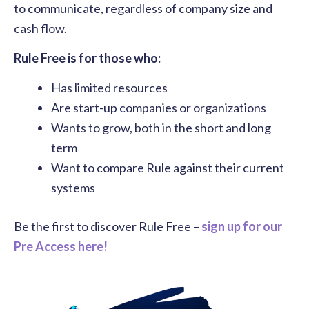
to communicate, regardless of company size and
cash flow.
Rule Free is for those who:
Has limited resources
Are start-up companies or organizations
Wants to grow, both in the short and long
term
Want to compare Rule against their current
systems
Be the first to discover Rule Free –
sign up for our
Pre Access here!