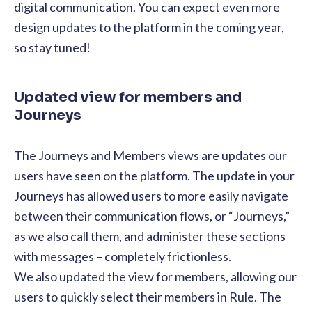
digital communication. You can expect even more
design updates to the platform in the coming year,
so stay tuned!
Updated view for members and
Journeys
The Journeys and Members views are updates our
users have seen on the platform. The update in your
Journeys has allowed users to more easily navigate
between their communication flows, or “Journeys,”
as we also call them, and administer these sections
with messages – completely frictionless.
We also updated the view for members, allowing our
users to quickly select their members in Rule. The