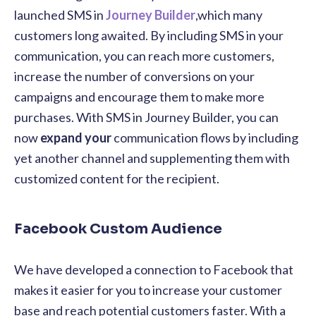
launched SMS in
Journey Builder
,which many
customers long awaited. By including SMS in your
communication, you can reach more customers,
increase the number of conversions on your
campaigns and encourage them to make more
purchases. With SMS in Journey Builder, you can
now
expand your
communication flows by including
yet another channel and supplementing them with
customized content for the recipient.
Facebook Custom Audience
We have developed a connection to Facebook that
makes it easier for you to increase your customer
base and reach potential customers faster. W
ith a