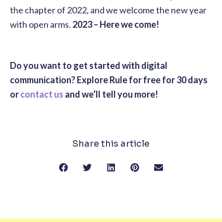
the chapter of 2022, and we welcome the new year
with open arms.
2023 – Here we come!
Do you want to get started with digital
communication? Explore Rule for free for 30 days
or
contact us
and we’ll tell you more!
Share this article