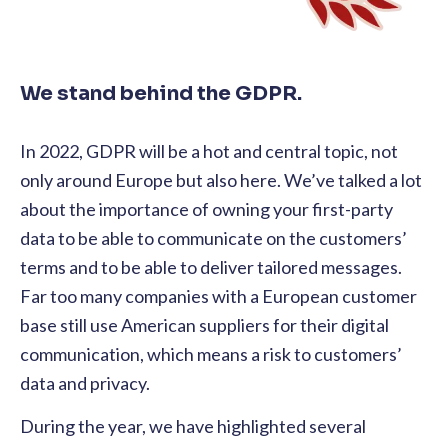
We stand behind the GDPR.
In 2022, GDPR will be a hot and central topic, not
only around Europe but also here. We’ve talked a lot
about the importance of owning your first-party
data to be able to communicate on the customers’
terms and to be able to deliver tailored messages.
Far too many companies with a European customer
base still use American suppliers for their digital
communication, which means a risk to customers’
data and privacy.
During the year, we have highlighted several