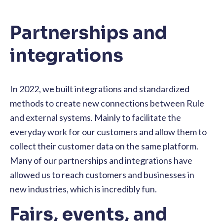
Partnerships and
integrations
In 2022, we built integrations and standardized
methods to create new connections between Rule
and external systems. Mainly to facilitate the
everyday work for our customers and allow them to
collect their customer data on the same platform.
Many of our partnerships and integrations have
allowed us to reach customers and businesses in
new industries, which is incredibly fun.
Fairs, events, and