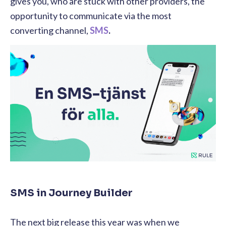
gives you, who are stuck with other providers, the
opportunity to communicate via the most
converting channel,
SMS
.
SMS in Journey Builder
The next big release this year was when we