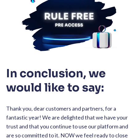
In conclusion, we
would like to say:
Thank you, dear customers and partners, for a
fantastic year! We are delighted that we have your
trust and that you continue to use our platform and
are so committed to it. NOW we feel ready to close