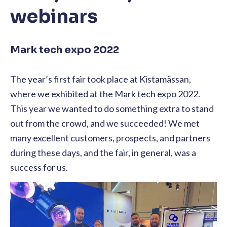
webinars
Mark tech expo 2022
The year’s first fair took place at Kistamässan,
where we exhibited at the Mark tech expo 2022.
This year we wanted to do something extra to stand
out from the crowd, and we succeeded! We met
many excellent customers, prospects, and partners
during these days, and the fair, in general, was a
success for us.