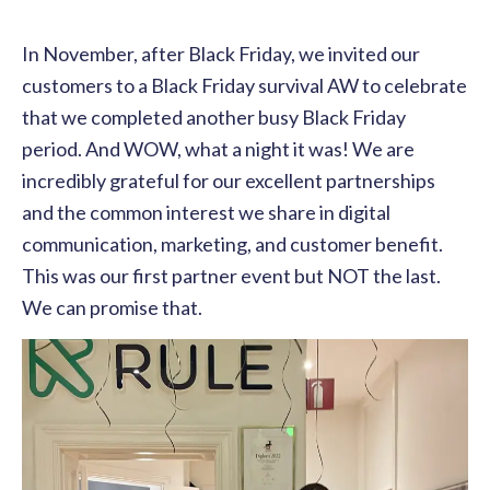
In November, after Black Friday, we invited our
customers to a Black Friday survival AW to celebrate
that we completed another busy Black Friday
period. And WOW, what a night it was! We are
incredibly grateful for our excellent partnerships
and the common interest we share in digital
communication, marketing, and customer benefit.
This was our first partner event but NOT the last.
We can promise that.