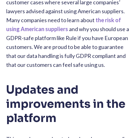
customer cases where several large companies’
lawyers advised against using American suppliers.
Many companies need to learn about
the risk of
using American suppliers
and why you should use a
GDPR-safe platform like Rule if you have European
customers. We are proud to be able to guarantee
that our data handling is fully GDPR compliant and
that our customers can feel safe using us.
Updates and
improvements in the
platform