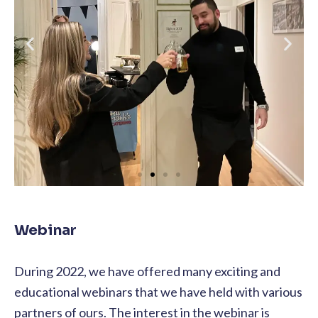
Webinar
During 2022, we have offered many exciting and
educational webinars that we have held with various
partners of ours. The interest in the webinar is