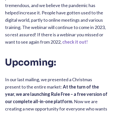
tremendous, and we believe the pandemic has
helped increase it. People have gotten used to the
digital world, partly to online meetings and various
training. The webinar will continue to come in 2023,
so rest assured! If there is a webinar you missed or
want to see again from 2022,
check it out!
Upcoming:
In our last mailing, we presented a Christmas
present to the entire market:
At the turn of the
year, we are launching Rule Free – a free version of
our complete all-in-one platform.
Now we are
creating a new opportunity for everyone who wants