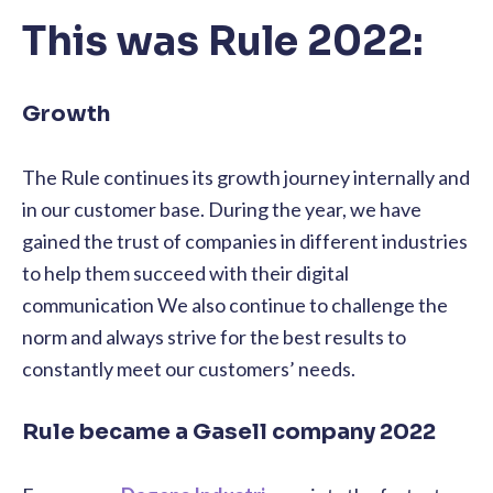
This was Rule 2022:
Growth
The Rule continues its growth journey internally and
in our customer base. During the year, we have
gained the trust of companies in different industries
to help them succeed with their digital
communication We also continue to challenge the
norm and always strive for the best results to
constantly meet our customers’ needs.
Rule became a Gasell company 2022