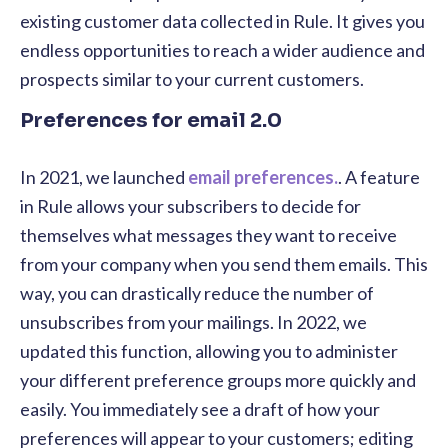
existing customer data collected in Rule. It gives you
endless opportunities to reach a wider audience and
prospects similar to your current customers.
Preferences for email 2.0
In 2021, we launched
email preferences.
. A feature
in Rule allows your subscribers to decide for
themselves what messages they want to receive
from your company when you send them emails. This
way, you can drastically reduce the number of
unsubscribes from your mailings. In 2022, we
updated this function, allowing you to administer
your different preference groups more quickly and
easily. You immediately see a draft of how your
preferences will appear to your customers; editing