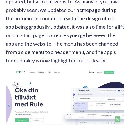
updated, but also our website. As many of you have
probably seen, we updated our homepage during
the autumn. In connection with the design of our
app being gradually updated, it was also time for a lift
on our start page to create synergy between the
app and the website. The menu has been changed
from a side menu to a header menu, and the app’s
functionality is now highlighted more clearly.