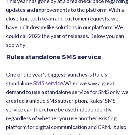
This year has gone by at a breakneck pace regarding
updates and improvements to the platform. With a
close-knit tech team and customer requests, we
have built dream-like solutions in our platform. We
could call 2022 the year of releases. Below you can
see why:
Rules standalone SMS service
One of the year’s biggest launches is Rule’s
standalone
SMS service
.
When we saw a great
demand to use a standalone service for SMS only, we
created a unique SMS subscription. Rules’ SMS
service
can therefore be used independently,
regardless of whether you use another existing
platform for digital communication and CRM. It also