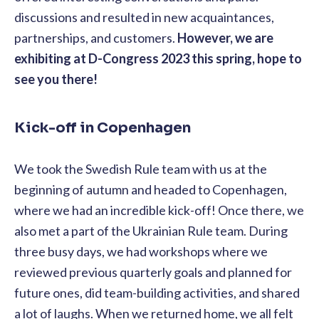
discussions and resulted in new acquaintances,
partnerships, and customers.
However, we are
exhibiting at D-Congress 2023 this spring, hope to
see you there!
Kick-off in Copenhagen
We took the Swedish Rule team with us at the
beginning of autumn and headed to Copenhagen,
where we had an incredible kick-off! Once there, we
also met a part of the Ukrainian Rule team. During
three busy days, we had workshops where we
reviewed previous quarterly goals and planned for
future ones, did team-building activities, and shared
a lot of laughs. When we returned home, we all felt