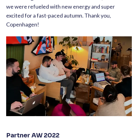
we were refueled with new energy and super
excited for a fast-paced autumn. Thank you,
Copenhagen!
Partner AW 2022