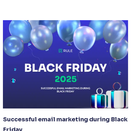
Successful email marketing during Black
Friday