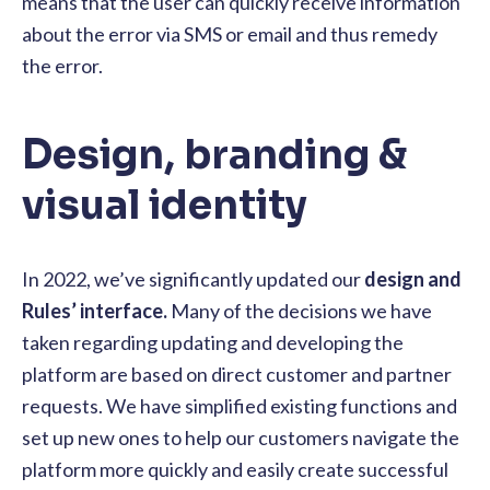
means that the user can quickly receive information
about the error via SMS or email and thus remedy
the error.
Design, branding &
visual identity
In 2022, we’ve significantly updated our
design and
Rules’ interface.
Many of the decisions we have
taken regarding updating and developing the
platform are based on direct customer and partner
requests.
We have simplified existing functions and
set up new ones to help our customers navigate the
platform more quickly and easily create successful