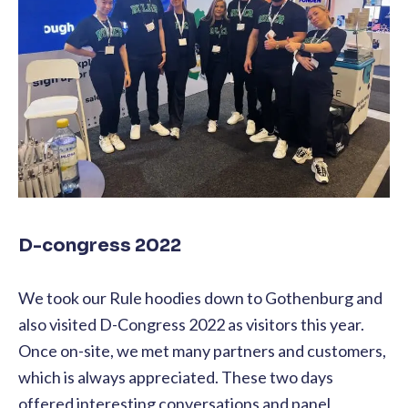
D-congress 2022
We took our Rule hoodies down to Gothenburg and
also visited D-Congress 2022 as visitors this year.
Once on-site, we met many partners and customers,
which is always appreciated. These two days
offered interesting conversations and panel