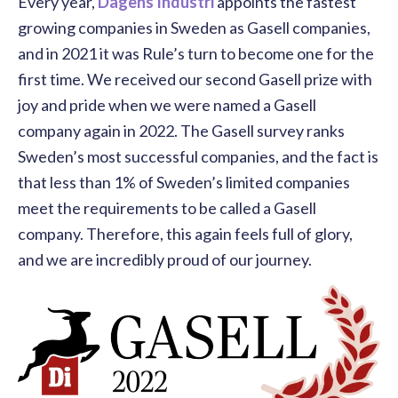
Every year
,
Dagens Industri
appoints the fastest
growing companies in Sweden as Gasell companies,
and in 2021 it was Rule’s turn to become one for the
first time. We received our second Gasell prize with
joy and pride when we were named a Gasell
company again in 2022. The Gasell survey ranks
Sweden’s most successful companies, and the fact is
that less than 1% of Sweden’s limited companies
meet the requirements to be called a Gasell
company. Therefore, this again feels full of glory,
and we are incredibly proud of our journey.