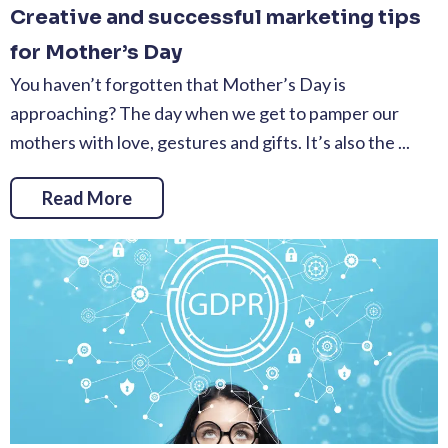
Creative and successful marketing tips
for Mother’s Day
You haven’t forgotten that Mother’s Day is
approaching? The day when we get to pamper our
mothers with love, gestures and gifts. It’s also the ...
Read More