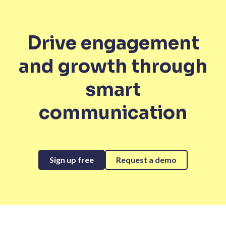
Drive engagement
and growth through
smart
communication
Sign up free
Request a demo