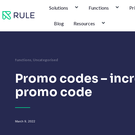
Skip
Solutions
Functions
Pr
to
content
Blog
Resources
functions
,
Uncategorised
Promo codes – incr
promo code
March 9, 2022