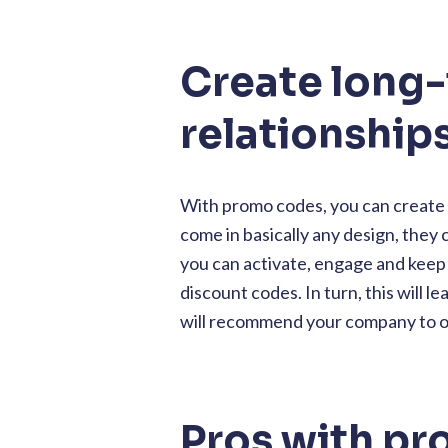
Create long
relationship
With promo codes, you can create 
come in basically any design, they
you can activate, engage and kee
discount codes. In turn, this will
will recommend your company to ot
Pros with p