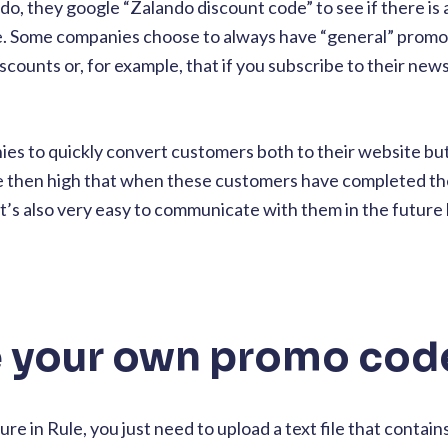
do, they google “Zalando discount code” to see if there is 
le. Some companies choose to always have “general” prom
scounts or, for example, that if you subscribe to their news
ies to quickly convert customers both to their website but
e then high that when these customers have completed th
 it’s also very easy to communicate with them in the futur
 your own promo cod
re in Rule, you just need to upload a text file that contain