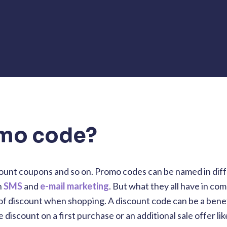
omo code?
ount coupons and so on. Promo codes can be named in dif
h
SMS
and
e-mail marketing
. But what they all have in co
f discount when shopping. A discount code can be a benef
discount on a first purchase or an additional sale offer lik