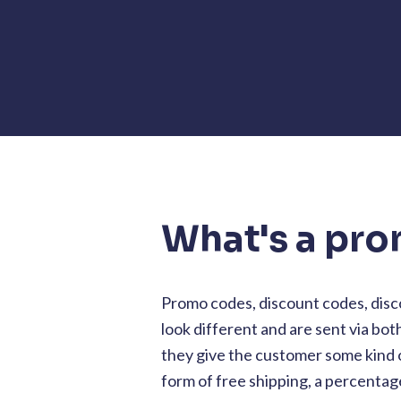
What's a pr
Promo codes, discount codes, disc
look different and are sent via bot
they give the customer some kind o
form of free shipping, a percentage 