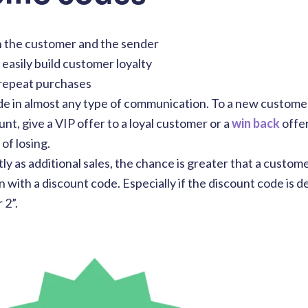
h the customer and the sender
easily build customer loyalty
 repeat purchases
de in almost any type of communication. To a new custome
t, give a VIP offer to a loyal customer or a
win back
offer
of losing.
y as additional sales, the chance is greater that a custo
 with a discount code. Especially if the discount code is d
 2”.