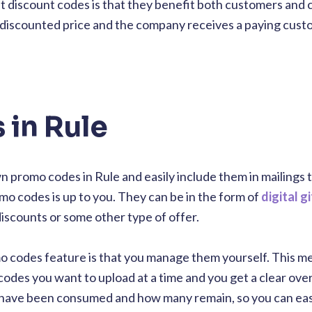
ut discount codes is that they benefit both customers and
 discounted price and the company receives a paying cus
in Rule
 promo codes in Rule and easily include them in mailings 
o codes is up to you. They can be in the form of
digital g
iscounts or some other type of offer.
mo codes feature is that you manage them yourself. This m
odes you want to upload at a time and you get a clear ove
have been consumed and how many remain, so you can eas