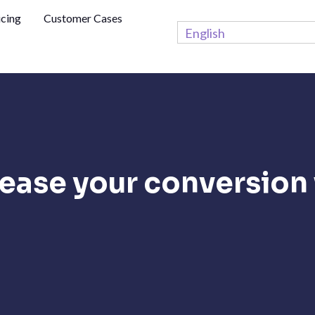
icing
Customer Cases
English
ease your conversion 