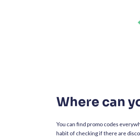
Where can y
You can find promo codes everywhe
habit of checking if there are disc