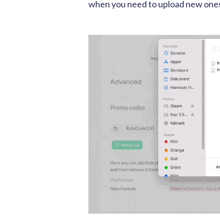
when you need to upload new one