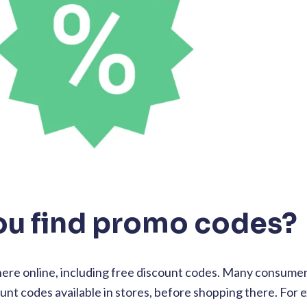
ou find promo codes?
re online, including free discount codes. Many consumers
ount codes available in stores, before shopping there. For e