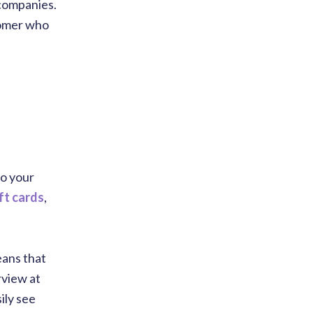
 companies.
tomer who
to your
ift cards
,
eans that
rview at
ily see