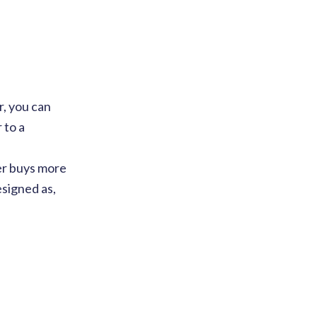
r, you can
 to a
mer buys more
esigned as,