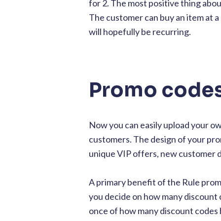
for 2. The most positive thing abo
The customer can buy an item at a
will hopefully be recurring.
Promo codes 
Now you can easily upload your own
customers. The design of your prom
unique VIP offers, new customer d
A primary benefit of the Rule pro
you decide on how many discount c
once of how many discount codes 