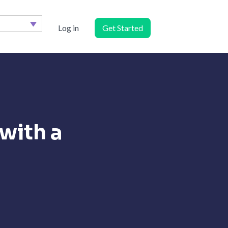
Log in
Get Started
with a