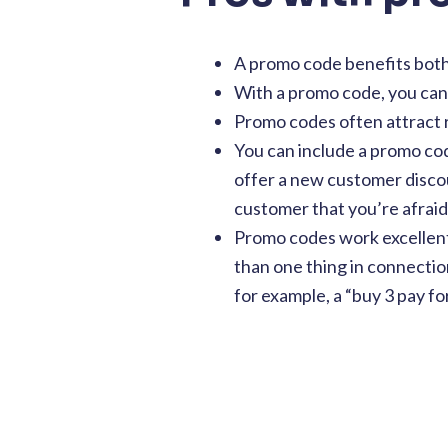
A promo code benefits bot
With a promo code, you can 
Promo codes often attract
You can include a promo co
offer a new customer discoun
customer that you’re afraid 
Promo codes work excellentl
than one thing in connection
for example, a “buy 3 pay for