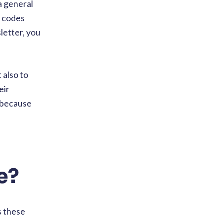
a general
o codes
letter, you
 also to
eir
e because
e?
s these