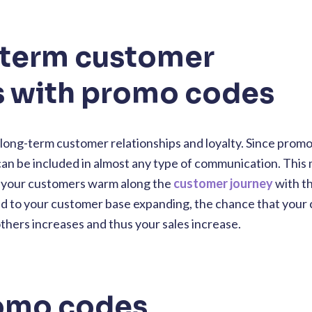
-term customer
s with promo codes
long-term customer relationships and loyalty. Since prom
 can be included in almost any type of communication. This
p your customers warm along the
customer journey
with th
 lead to your customer base expanding, the chance that you
hers increases and thus your sales increase.
romo codes