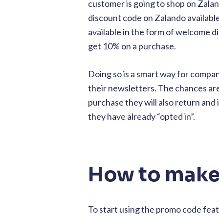
customer is going to shop on Zalan
discount code on Zalando availab
available in the form of welcome di
get 10% on a purchase.
Doing so is a smart way for compan
their newsletters. The chances ar
purchase they will also return and
they have already “opted in”.
How to make
To start using the promo code featu