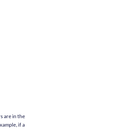
 are in the
xample, if a