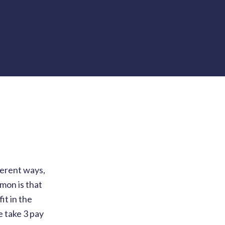
ferent ways,
mmon is that
it in the
e take 3 pay