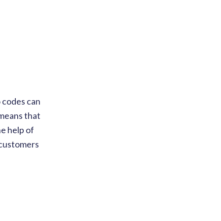
o codes can
 means that
e help of
r customers