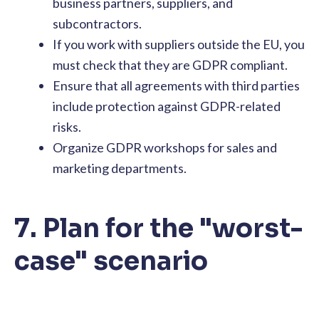
business partners, suppliers, and
subcontractors.
If you work with suppliers outside the EU, you
must check that they are GDPR compliant.
Ensure that all agreements with third parties
include protection against GDPR-related
risks.
Organize GDPR workshops for sales and
marketing departments.
7. Plan for the "worst-
case" scenario