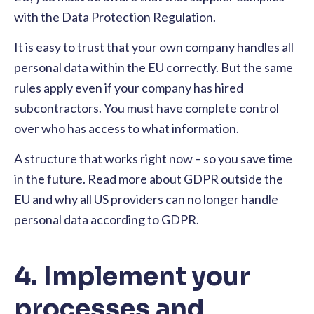
with the Data Protection Regulation.
It is easy to trust that your own company handles all
personal data within the EU correctly. But the same
rules apply even if your company has hired
subcontractors. You must have complete control
over who has access to what information.
A structure that works right now – so you save time
in the future. Read more about GDPR outside the
EU and why all US providers can no longer handle
personal data according to GDPR.
4. Implement your
processes and