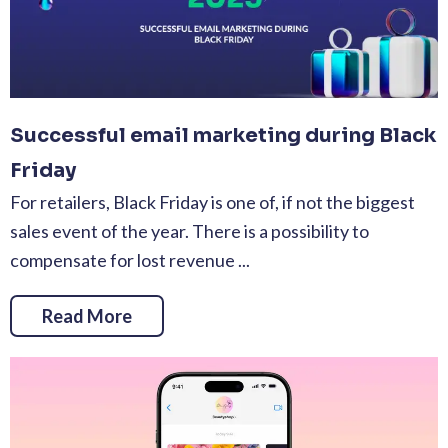
Successful email marketing during Black
Friday
For retailers, Black Friday is one of, if not the biggest
sales event of the year. There is a possibility to
compensate for lost revenue ...
Read More