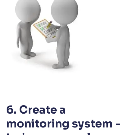
6. Create a
monitoring system -