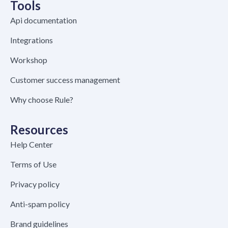
Tools
Api documentation
Integrations
Workshop
Customer success management
Why choose Rule?
Resources
Help Center
Terms of Use
Privacy policy
Anti-spam policy
Brand guidelines