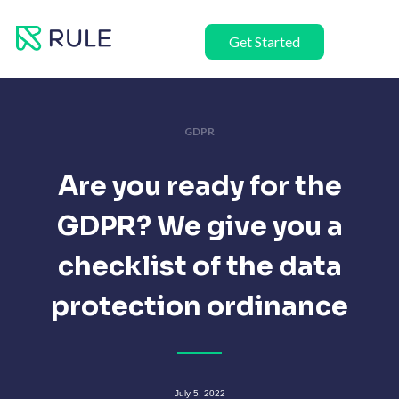
Skip
to
Get Started
content
GDPR
Are you ready for the
GDPR? We give you a
checklist of the data
protection ordinance
July 5, 2022