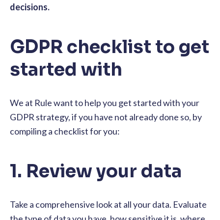
decisions.
GDPR checklist to get
started with
We at Rule want to help you get started with your
GDPR strategy, if you have not already done so, by
compiling a checklist for you:
1. Review your data
Take a comprehensive look at all your data. Evaluate
the type of data you have, how sensitive it is, where