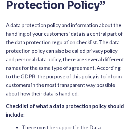
Protection Policy”
A data protection policy and information about the
handling of your customers’ data is a central part of
the data protection regulation checklist. The data
protection policy can also be called privacy policy
and personal data policy, there are several different
names for the same type of agreement. According
to the GDPR, the purpose of this policy is to inform
customers in the most transparent way possible
about how their data is handled.
Checklist of what a data protection policy should
include:
There must be support in the Data