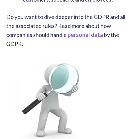
Do you want to dive deeper into the GDPR and all
the associated rules? Read more about how
companies should handle
personal data
by the
GDPR.