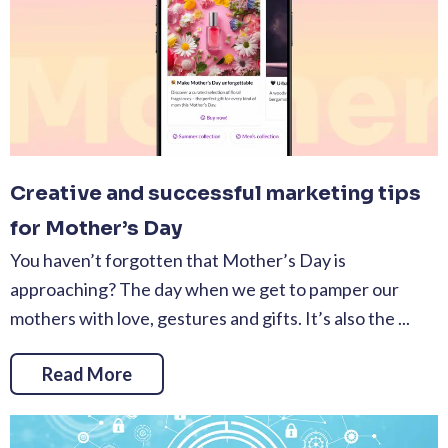
Creative and successful marketing tips
for Mother’s Day
You haven’t forgotten that Mother’s Day is
approaching? The day when we get to pamper our
mothers with love, gestures and gifts. It’s also the ...
Read More