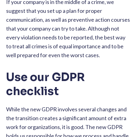
If your company is in the middle of a crime, we
suggest that you set up a plan for proper
communication, as well as preventive action courses
that your company can try to take. Although not
every violation needs to be reported, the best way
to treat all crimes is of equal importance and to be
well prepared for even the worst cases.
Use our GDPR
checklist
While the new GDPR involves several changes and
the transition creates a significant amount of extra
work for organizations, it is good. The new GDPR
holds us responsible for how we process and handle