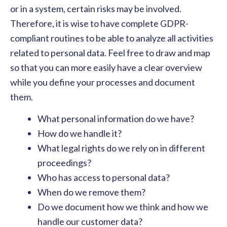
or in a system, certain risks may be involved.
Therefore, it is wise to have complete GDPR-
compliant routines to be able to analyze all activities
related to personal data. Feel free to draw and map
so that you can more easily have a clear overview
while you define your processes and document
them.
What personal information do we have?
How do we handle it?
What legal rights do we rely on in different
proceedings?
Who has access to personal data?
When do we remove them?
Do we document how we think and how we
handle our customer data?