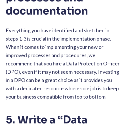
documentation
Everything you have identified and sketched in
steps 1-3 is crucial in the implementation phase.
When it comes to implementing your new or
improved processes and procedures, we
recommend that you hire a Data Protection Officer
(DPO), even if it may not seem necessary. Investing
in a DPO can be a great choice as it provides you
with a dedicated resource whose sole job is to keep
your business compatible from top to bottom.
5. Write a “Data