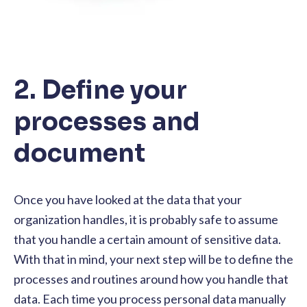
2. Define your
processes and
document
Once you have looked at the data that your
organization handles, it is probably safe to assume
that you handle a certain amount of sensitive data.
With that in mind, your next step will be to define the
processes and routines around how you handle that
data. Each time you process personal data manually