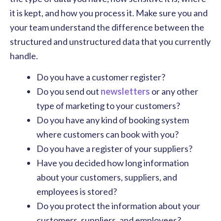
it is kept, and how you process it. Make sure you and
your team understand the difference between the
structured and unstructured data that you currently
handle.
Do you have a customer register?
Do you send out
newsletters
or any other
type of marketing to your customers?
Do you have any kind of booking system
where customers can book with you?
Do you have a register of your suppliers?
Have you decided how long information
about your customers, suppliers, and
employees is stored?
Do you protect the information about your
customers, suppliers, and employees?