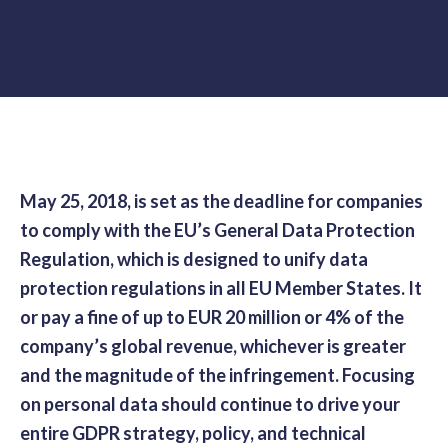
May 25, 2018, is set as the deadline for companies
to comply with the EU’s General Data Protection
Regulation, which is designed to unify data
protection regulations in all EU Member States. It
or pay a fine of up to EUR 20 million or 4% of the
company’s global revenue, whichever is greater
and the magnitude of the infringement. Focusing
on personal data should continue to drive your
entire GDPR strategy, policy, and technical