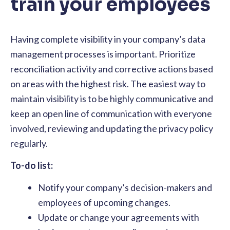
train your employees
Having complete visibility in your company’s data
management processes is important. Prioritize
reconciliation activity and corrective actions based
on areas with the highest risk. The easiest way to
maintain visibility is to be highly communicative and
keep an open line of communication with everyone
involved, reviewing and updating the privacy policy
regularly.
To-do list:
Notify your company’s decision-makers and
employees of upcoming changes.
Update or change your agreements with