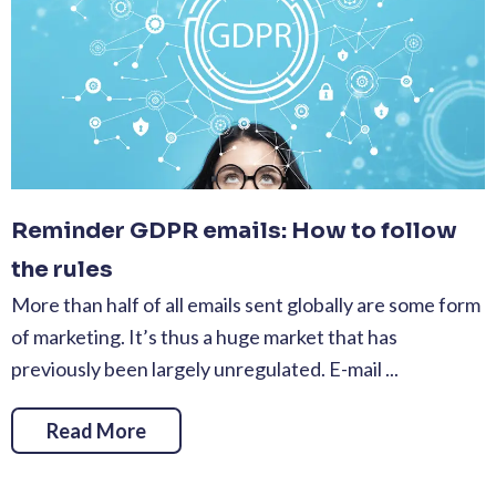
Reminder GDPR emails: How to follow
the rules
More than half of all emails sent globally are some form
of marketing. It’s thus a huge market that has
previously been largely unregulated. E-mail ...
Read More