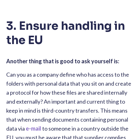
3. Ensure handling in
the EU
Another thing that is good to ask yourself is:
Can you as a company define who has access to the
folders with personal data that you sit on and create
a protocol for how these files are shared internally
and externally? An important and current thing to
keep in mind is third-country transfers. This means
that when sending documents containing personal
data via
e-mail
to someone in a country outside the
EU, you must be aware that that supplier complies