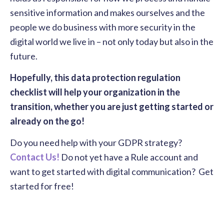
sensitive information and makes ourselves and the
people we do business with more security in the
digital world we live in – not only today but also in the
future.
Hopefully, this data protection regulation
checklist will help your organization in the
transition, whether you are just getting started or
already on the go!
Do you need help with your GDPR strategy?
Contact Us!
Do not yet have a Rule account and
want to get started with digital communication? Get
started for free!