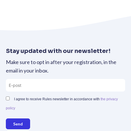
Stay updated with our newsletter!
Make sure to opt in after your registration, in the
email in your inbox.
I agree to receive Rules newsletter in accordance with
the privacy
policy
Send