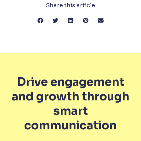
Share this article
Drive engagement
and growth through
smart
communication