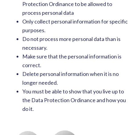
Protection Ordinance to be allowed to
process personal data
Only collect personal information for specific
purposes.
Do not process more personal data than is
necessary.
Make sure that the personal information is
correct.
Delete personal information when it is no
longer needed.
You must be able to show that you live up to
the Data Protection Ordinance and how you
do it.