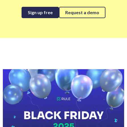
Sign up free
Request a demo