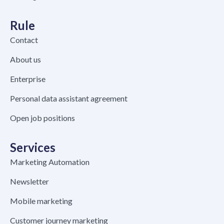
Rule
Contact
About us
Enterprise
Personal data assistant agreement
Open job positions
Services
Marketing Automation
Newsletter
Mobile marketing
Customer journey marketing