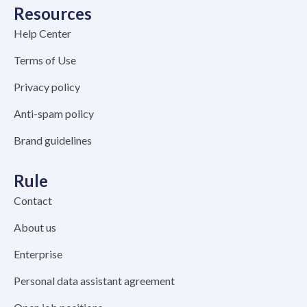
Resources
Help Center
Terms of Use
Privacy policy
Anti-spam policy
Brand guidelines
Rule
Contact
About us
Enterprise
Personal data assistant agreement