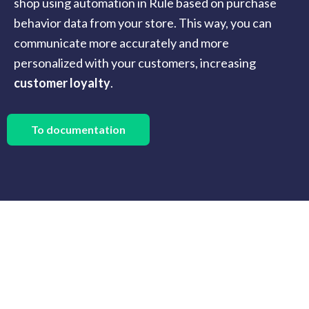
shop using automation in Rule based on purchase
behavior data from your store. This way, you can
communicate more accurately and more
personalized with your customers, increasing
customer loyalty
.
To documentation