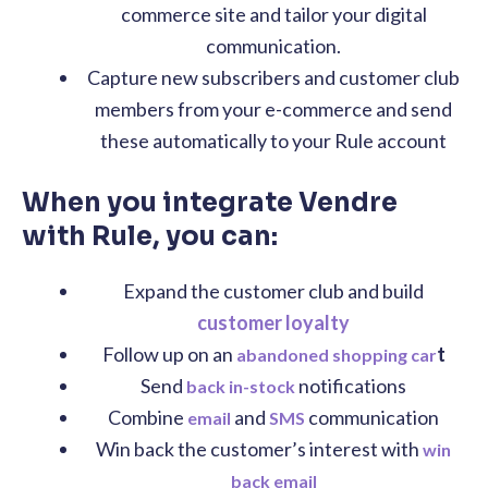
commerce site and tailor your digital
communication.
Capture new subscribers and customer club
members from your e-commerce and send
these automatically to your Rule account
When you integrate Vendre
with Rule, you can:
Expand the customer club and build
customer loyalty
Follow up on an
t
abandoned shopping car
Send
notifications
back in-stock
Combine
and
communication
email
SMS
Win back the customer’s interest with
win
back email