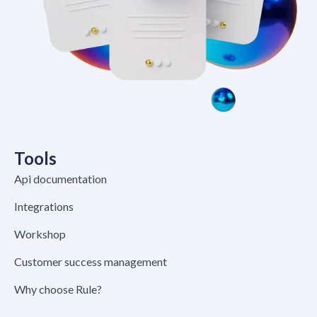
Tools
Api documentation
Integrations
Workshop
Customer success management
Why choose Rule?