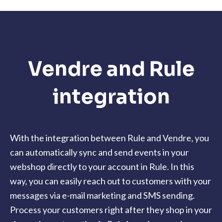
Vendre and Rule
integration
With the integration between Rule and Vendre, you
can automatically sync and send events in your
webshop directly to your account in Rule. In this
way, you can easily reach out to customers with your
messages via e-mail marketing and SMS sending.
Process your customers right after they shop in your