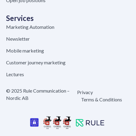
Open job positions
Services
Marketing Automation
Newsletter
Mobile marketing
Customer journey marketing
Lectures
© 2025 Rule Communication –
Privacy
Nordic AB
Terms & Conditions