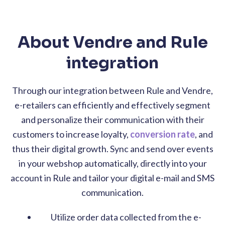
About Vendre and Rule
integration
Through our integration between Rule and Vendre,
e-retailers can efficiently and effectively segment
and personalize their communication with their
customers to increase loyalty,
conversion rate
, and
thus their digital growth. Sync and send over events
in your webshop automatically, directly into your
account in Rule and tailor your digital e-mail and SMS
communication.
Utilize order data collected from the e-