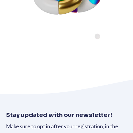
Stay updated with our newsletter!
Make sure to opt in after your registration, in the