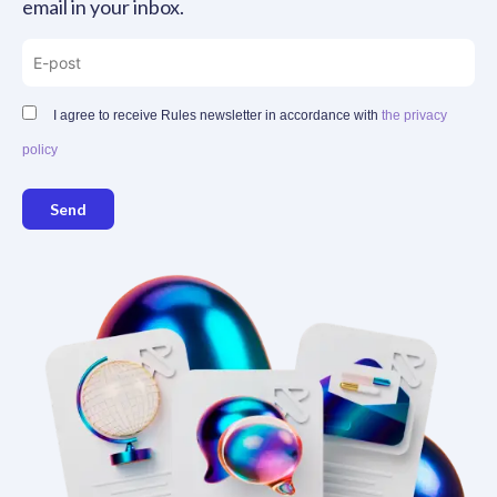
email in your inbox.
I agree to receive Rules newsletter in accordance with
the privacy
policy
Send