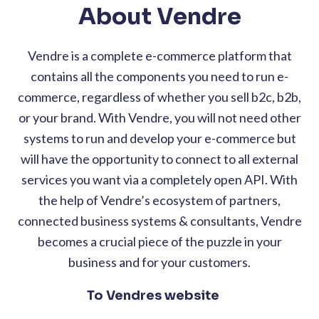
About Vendre
Vendre is a complete e-commerce platform that
contains all the components you need to run e-
commerce, regardless of whether you sell b2c, b2b,
or your brand. With Vendre, you will not need other
systems to run and develop your e-commerce but
will have the opportunity to connect to all external
services you want via a completely open API. With
the help of Vendre’s ecosystem of partners,
connected business systems & consultants, Vendre
becomes a crucial piece of the puzzle in your
business and for your customers.
To Vendres website