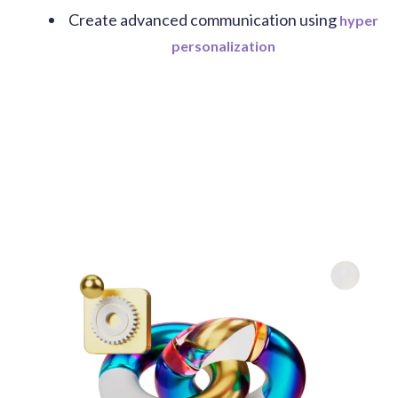
Create advanced communication using
hyper
personalization