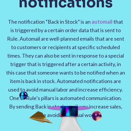
notifications
The notification “Back in Stock” is an
automail
that
is triggered by a certain order data that is sent to
Rule. Automail are well-planned emails that are sent
to customers or recipients at specific scheduled
times. They can also be sent in response to a special
trigger that is triggered after a certain activity, in
this case that someone wants to be notified when an
item is back in stock. Automated notifications are
used to avoid manual labor and increase efficiency.
One of Rule’s pillars is automated communication.
By sending Back in stock email, you increase sales,
while avoiding manual work.