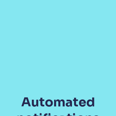
Automated