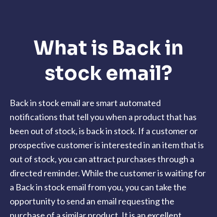
What is Back in
stock email?
Back in stock email are smart automated
notifications that tell you when a product that has
been out of stock, is back in stock. If a customer or
prospective customer is interested in an item that is
out of stock, you can attract purchases through a
directed reminder. While the customer is waiting for
a Back in stock email from you, you can take the
opportunity to send an email requesting the
purchase of a similar product. It is an excellent