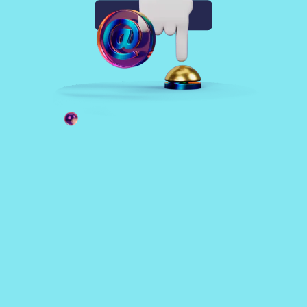
Sign up free