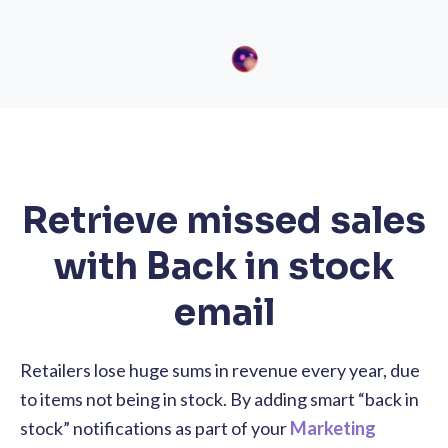
Retrieve missed sales
with Back in stock
email
Retailers lose huge sums in revenue every year, due
to items not being in stock. By adding smart “back in
stock” notifications as part of your
Marketing