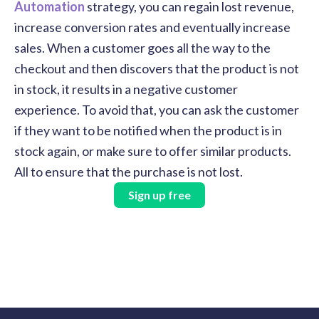
Automation
strategy, you can regain lost revenue,
increase conversion rates and eventually increase
sales. When a customer goes all the way to the
checkout and then discovers that the product is not
in stock, it results in a negative customer
experience. To avoid that, you can ask the customer
if they want to be notified when the product is in
stock again, or make sure to offer similar products.
All to ensure that the purchase is not lost.
Sign up free