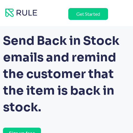
Skip
to
Get Started
content
Send Back in Stock
emails and remind
the customer that
the item is back in
stock.
Sign up free