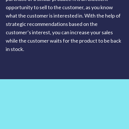
opportunity to sell to the customer, as you know
what the customer is interested in. With the help of
strategic recommendations based on the
customer’s interest, you can increase your sales
while the customer waits for the product to be back
in stock.