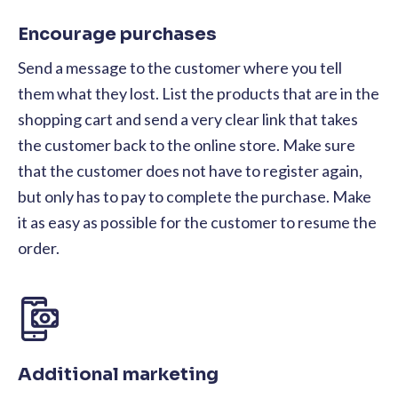
Encourage purchases
Send a message to the customer where you tell
them what they lost. List the products that are in the
shopping cart and send a very clear link that takes
the customer back to the online store. Make sure
that the customer does not have to register again,
but only has to pay to complete the purchase. Make
it as easy as possible for the customer to resume the
order.
Additional marketing