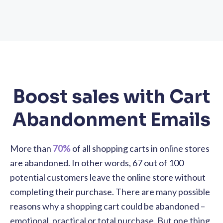
Boost sales with Cart
Abandonment Emails
More than
70%
of all shopping carts in online stores
are abandoned. In other words, 67 out of 100
potential customers leave the online store without
completing their purchase. There are many possible
reasons why a shopping cart could be abandoned –
emotional, practical or total purchase. But one thing