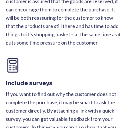
customer is assured that the goods are reserved, it
can encourage them to complete the purchase. It
will be both reassuring for the customer to know
that the products are still there and has time to add
things to it’s shopping basket – at the same time as it
puts some time pressure on the customer.
Include surveys
If you want to find out why the customer does not
complete the purchase, it may be smart to ask the
customer directly. By attaching a link with a quick
survey, you can get valuable feedback from your
customers. In this way, you can also show that you