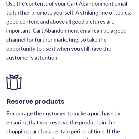
Use the contents of your Cart Abandonment email
to further promote yourself. A striking line of topics,
good content and above all good pictures are
important. Cart Abandonment email can be a good
channel for further marketing, so take the
opportunity to use it when you still have the
customer’s attention.
Reserve products
Encourage the customer to make a purchase by
ensuring that you reserve the products in the
shopping cart for a certain period of time. If the