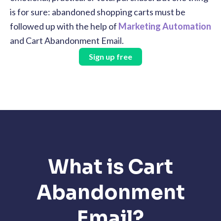
is for sure: abandoned shopping carts must be
followed up with the help of
Marketing Automation
and Cart Abandonment Email.
Sign up free
What is Cart
Abandonment
Email?