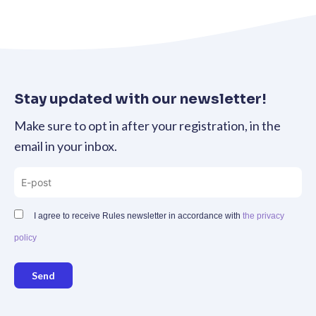
Stay updated with our newsletter!
Make sure to opt in after your registration, in the
email in your inbox.
I agree to receive Rules newsletter in accordance with
the privacy
policy
Send