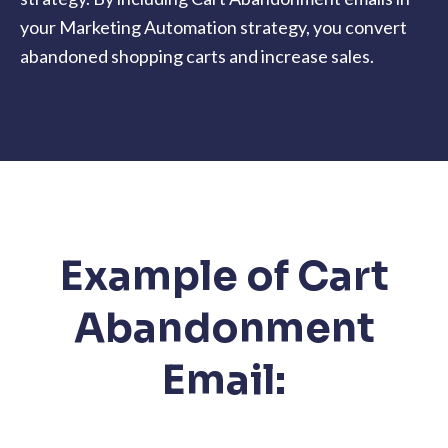
your Marketing Automation strategy, you convert
abandoned shopping carts and increase sales.
Example of Cart
Abandonment
Email: