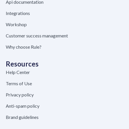
Api documentation
Integrations
Workshop
Customer success management
Why choose Rule?
Resources
Help Center
Terms of Use
Privacy policy
Anti-spam policy
Brand guidelines