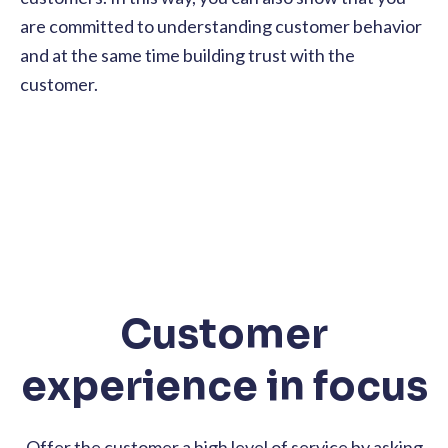
are committed to understanding customer behavior
and at the same time building trust with the
customer.
Customer
experience in focus
Offer the customer a high level of service by asking