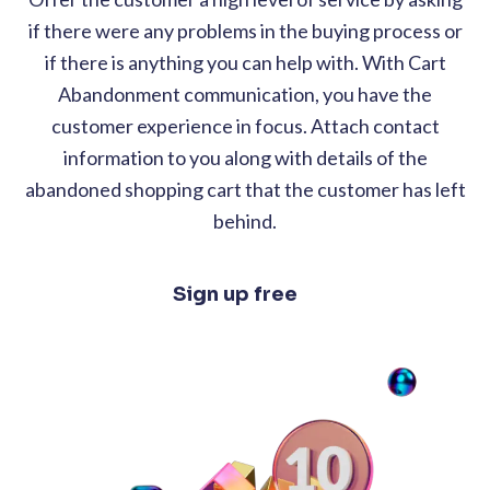
if there were any problems in the buying process or
if there is anything you can help with. With Cart
Abandonment communication, you have the
customer experience in focus. Attach contact
information to you along with details of the
abandoned shopping cart that the customer has left
behind.
Sign up free