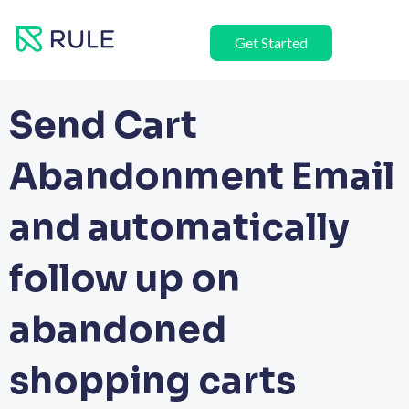
Skip
to
Get Started
content
Send Cart
Abandonment Email
and automatically
follow up on
abandoned
shopping carts