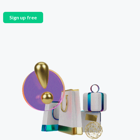
Sign up free