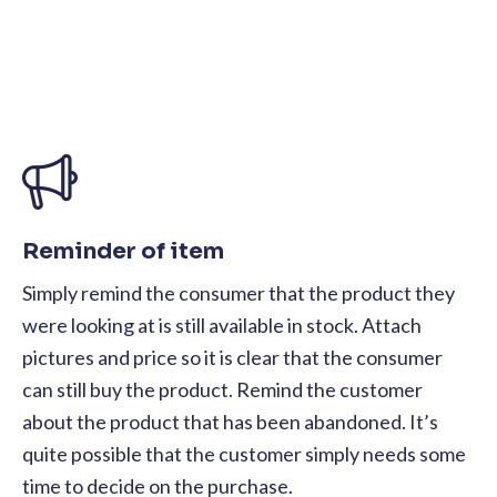
Reminder of item
Simply remind the consumer that the product they
were looking at is still available in stock. Attach
pictures and price so it is clear that the consumer
can still buy the product. Remind the customer
about the product that has been abandoned. It’s
quite possible that the customer simply needs some
time to decide on the purchase.