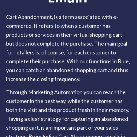
Cart Abandonment, is a term associated with e-
commerce. It refers to when a customer has
products or services in their virtual shopping cart
but does not complete the purchase. The main goal
for retailers is, of course, for each customer to
complete their purchase. With our functions in Rule,
you can catch an abandoned shopping cart and thus
increase the closing frequency.
Through Marketing Automation you can reach the
customer in the best way, while the customer has
both the visit and the product fresh in their memory.
Having a clear strategy for capturing an abandoned
shopping cart, is an important part of your sales
strategy. By including Cart Abandonment emails in