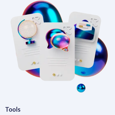
Tools