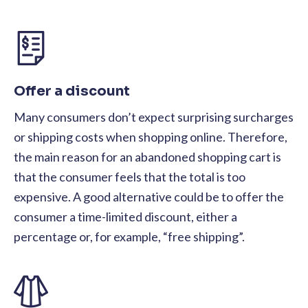
Offer a discount
Many consumers don’t expect surprising surcharges
or shipping costs when shopping online. Therefore,
the main reason for an abandoned shopping cart is
that the consumer feels that the total is too
expensive. A good alternative could be to offer the
consumer a time-limited discount, either a
percentage or, for example, “free shipping”.