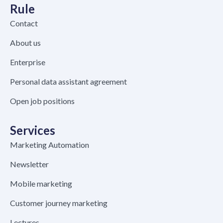
Rule
Contact
About us
Enterprise
Personal data assistant agreement
Open job positions
Services
Marketing Automation
Newsletter
Mobile marketing
Customer journey marketing
Lectures