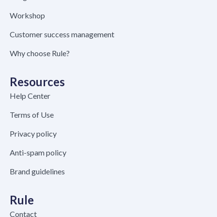
Workshop
Customer success management
Why choose Rule?
Resources
Help Center
Terms of Use
Privacy policy
Anti-spam policy
Brand guidelines
Rule
Contact