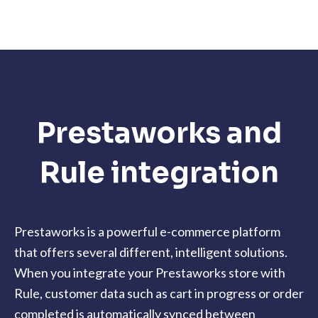
Prestaworks and
Rule integration
Prestaworks is a powerful e-commerce platform
that offers several different, intelligent solutions.
When you integrate your Prestaworks store with
Rule, customer data such as cart in progress or order
completed is automatically synced between