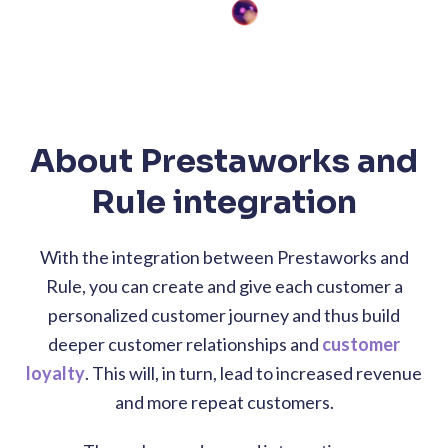
About Prestaworks and
Rule integration
With the integration between Prestaworks and
Rule, you can create and give each customer a
personalized customer journey and thus build
deeper customer relationships and
customer
loyalty
. This will, in turn, lead to increased revenue
and more repeat customers.