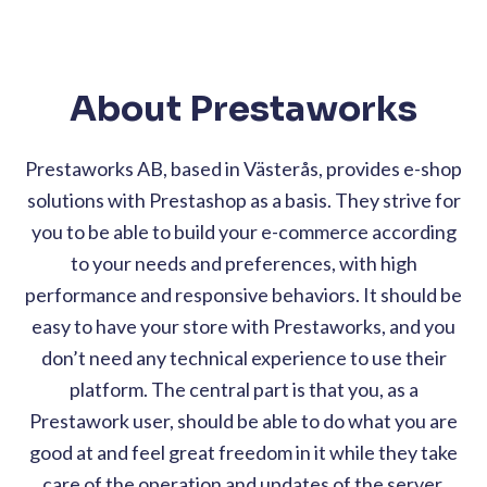
About Prestaworks
Prestaworks AB, based in Västerås, provides e-shop
solutions with Prestashop as a basis. They strive for
you to be able to build your e-commerce according
to your needs and preferences, with high
performance and responsive behaviors. It should be
easy to have your store with Prestaworks, and you
don’t need any technical experience to use their
platform. The central part is that you, as a
Prestawork user, should be able to do what you are
good at and feel great freedom in it while they take
care of the operation and updates of the server.