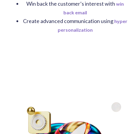
Win back the customer’s interest with
win
back email
Create advanced communication using
hyper
personalization