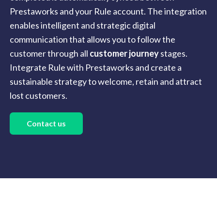
Prestaworks and your Rule account. The integration
enables intelligent and strategic digital
communication that allows you to follow the
customer through all
customer journey
stages.
Integrate Rule with Prestaworks and create a
sustainable strategy to welcome, retain and attract
lost customers.
Contact us