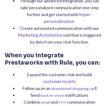
Through our advanced integration, you can
take personalized communication one step
further and get started with
hyper-
personalization.
Create automated communication with our
Marketing Automation
tool that is triggered
by data from your chat function.
When you integrate
Prestaworks with Rule, you can:
Expand the customer club and build
customer loyalty
Follow up on an
t
abandoned shopping car
Send
notifications
back in-stock
Combine
and
communication
email
SMS