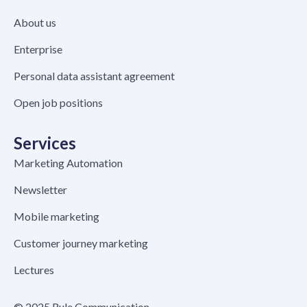
About us
Enterprise
Personal data assistant agreement
Open job positions
Services
Marketing Automation
Newsletter
Mobile marketing
Customer journey marketing
Lectures
© 2025 Rule Communication –