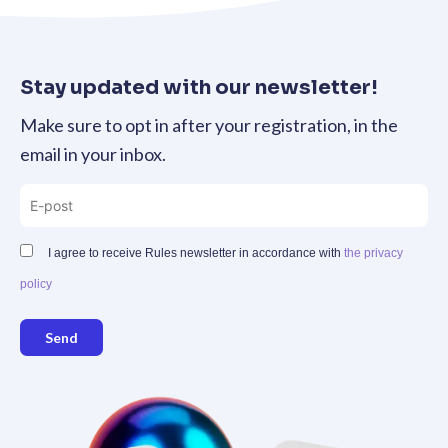
Stay updated with our newsletter!
Make sure to opt in after your registration, in the
email in your inbox.
I agree to receive Rules newsletter in accordance with
the privacy
policy
Send