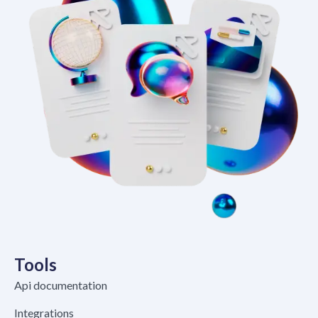
Tools
Api documentation
Integrations