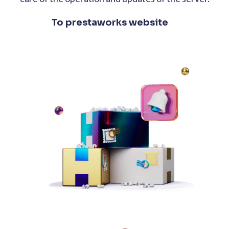
To prestaworks website