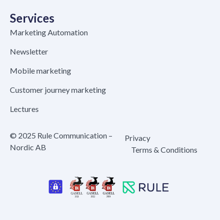
Services
Marketing Automation
Newsletter
Mobile marketing
Customer journey marketing
Lectures
© 2025 Rule Communication –
Privacy
Nordic AB
Terms & Conditions