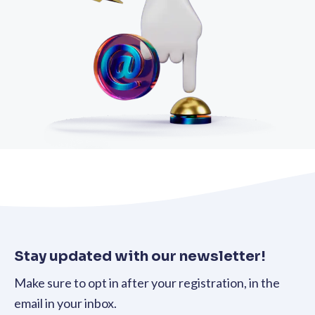
Stay updated with our newsletter!
Make sure to opt in after your registration, in the
email in your inbox.