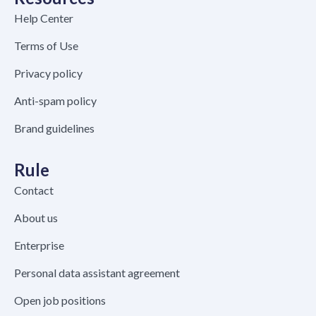
Help Center
Terms of Use
Privacy policy
Anti-spam policy
Brand guidelines
Rule
Contact
About us
Enterprise
Personal data assistant agreement
Open job positions