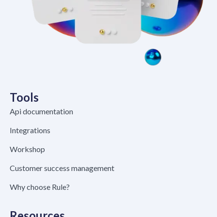
Tools
Api documentation
Integrations
Workshop
Customer success management
Why choose Rule?
Resources