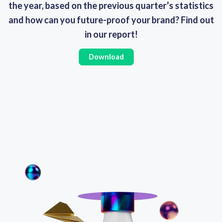
the year, based on the previous quarter’s statistics
and how can you future-proof your brand? Find out
in our report!
Download