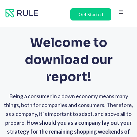
Skip
to
Get Started
content
Welcome to
download our
report!
Being a consumer in a down economy means many
things, both for companies and consumers. Therefore,
as a company, it is important to adapt, and above all to
prepare.
How should you as a company lay out your
strategy for the remaining shopping weekends of