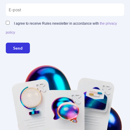
I agree to receive Rules newsletter in accordance with
the privacy
policy
Send