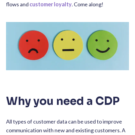
flows and
customer loyalty
. Come along!
Why you need a CDP
All types of customer data can be used to improve
communication with new and existing customers. A