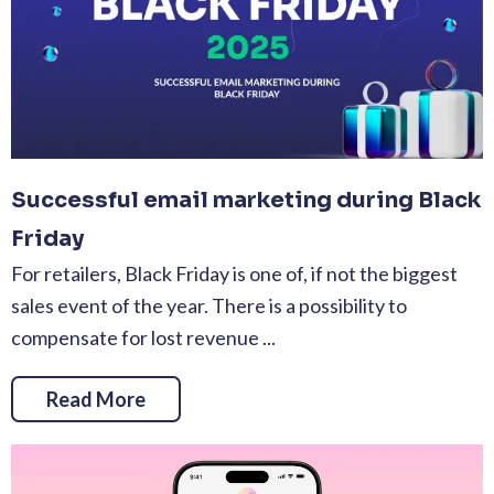
Successful email marketing during Black
Friday
For retailers, Black Friday is one of, if not the biggest
sales event of the year. There is a possibility to
compensate for lost revenue ...
Read More