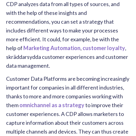
CDP analyzes data from all types of sources, and
with the help of these insights and
recommendations, you can set a strategy that
includes different ways to make your processes
more efficient. It could, for example, be with the
help of
Marketing Automation
,
customer loyalty
,
skräddarsydda
customer experiences
and customer
data management.
Customer Data Platforms are becoming increasingly
important for companies in all different industries,
thanks to more and more companies working with
them
omnichannel as a strategy
to improve their
customer experiences. A CDP allows marketers to
capture information about their customers across
multiple channels and devices. They can thus create