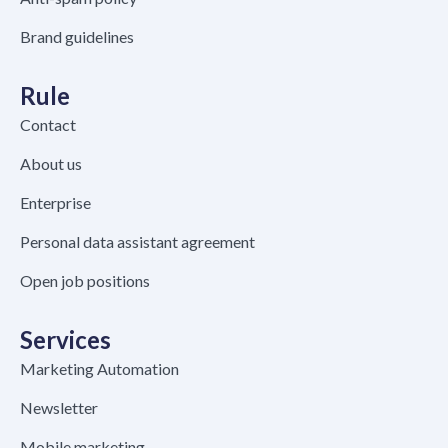
Brand guidelines
Rule
Contact
About us
Enterprise
Personal data assistant agreement
Open job positions
Services
Marketing Automation
Newsletter
Mobile marketing