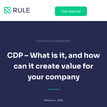
Skip
to
Get Started
content
functions
,
Uncategorised
CDP – What is it, and how
can it create value for
your company
February 1, 2023