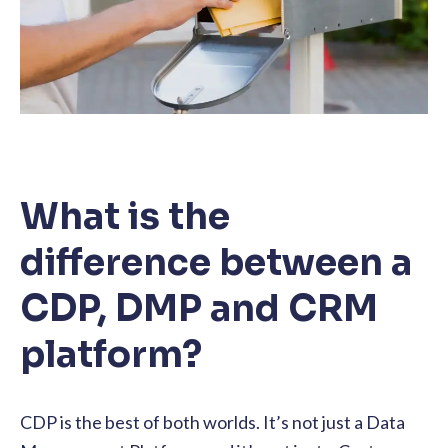
What is the
difference between a
CDP, DMP and CRM
platform?
CDP is the best of both worlds. It’s not just a Data