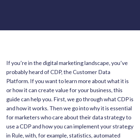
If you’re in the digital marketing landscape, you’ve
probably heard of CDP, the Customer Data
Platform. If you want to learn more about what it is
or how it can create value for your business, this
guide can help you. First, we go through what CDP is
and how it works. Then we go into why it is essential
for marketers who care about their data strategy to
use a CDP and how you can implement your strategy
in Rule, with, for example, statistics, automated