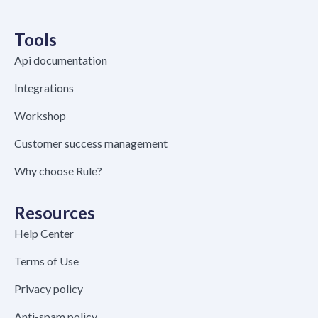
Tools
Api documentation
Integrations
Workshop
Customer success management
Why choose Rule?
Resources
Help Center
Terms of Use
Privacy policy
Anti-spam policy