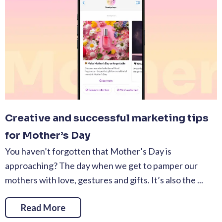
Creative and successful marketing tips
for Mother’s Day
You haven’t forgotten that Mother’s Day is
approaching? The day when we get to pamper our
mothers with love, gestures and gifts. It’s also the ...
Read More