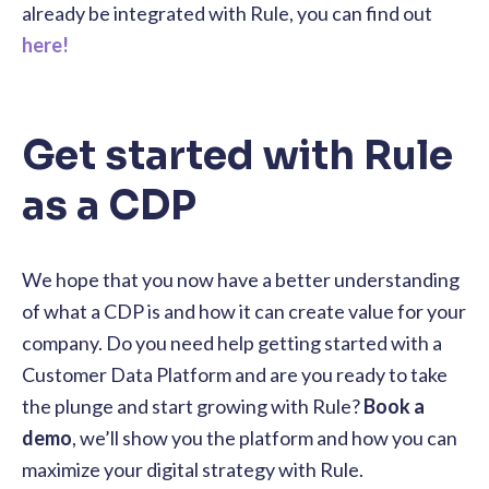
already be integrated with Rule, you can find out
here!
Get started with Rule
as a CDP
We hope that you now have a better understanding
of what a CDP is and how it can create value for your
company. Do you need help getting started with a
Customer Data Platform and are you ready to take
the plunge and start growing with Rule?
Book a
demo
, we’ll show you the platform and how you can
maximize your digital strategy with Rule.