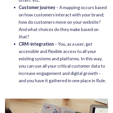
Customer journey
– A mapping occurs based
on how customers interact with your brand;
how do customers move on your website?
And what choices do they make based on
that?
CRM-integration
– You, as a user, get
accessible and flexible access to all your
existing systems and platforms. In this way,
you can use all your critical customer data to
increase engagement and digital growth –
and you have it gathered in one place in Rule.