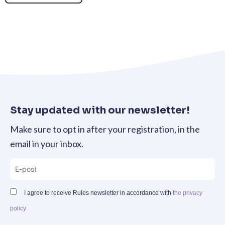
Stay updated with our newsletter!
Make sure to opt in after your registration, in the
email in your inbox.
I agree to receive Rules newsletter in accordance with
the privacy
policy