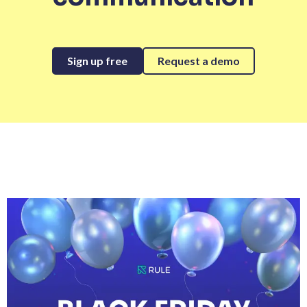
Sign up free
Request a demo