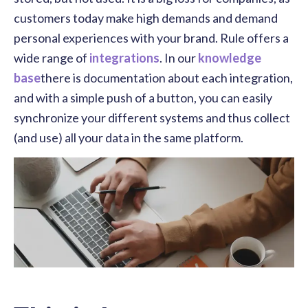
customers today make high demands and demand
personal experiences with your brand. Rule offers a
wide range of
integrations
. In our
knowledge
base
there is documentation about each integration,
and with a simple push of a button, you can easily
synchronize your different systems and thus collect
(and use) all your data in the same platform.