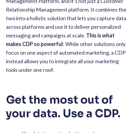
Management Platform, and it’s not just a Customer
Relationship Management platform. It combines the
two into a holistic solution that lets you capture data
across platforms and use it to deliver personalized
messaging and campaigns at scale.
This is what
makes CDP so powerful
: While other solutions only
focus on one aspect of automated marketing, a CDP
instead allows you to integrate all your marketing
tools under one roof.
Get the most out of
your data. Use a CDP.