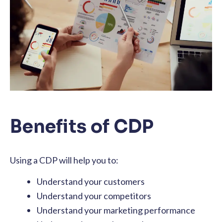
Benefits of CDP
Using a CDP will help you to:
Understand your customers
Understand your competitors
Understand your marketing performance