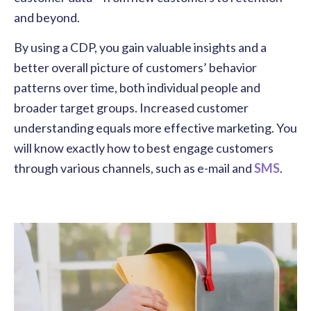
and beyond.
By using a CDP, you gain valuable insights and a
better overall picture of customers’ behavior
patterns over time, both individual people and
broader target groups. Increased customer
understanding equals more effective marketing. You
will know exactly how to best engage customers
through various channels, such as e-mail and
SMS
.