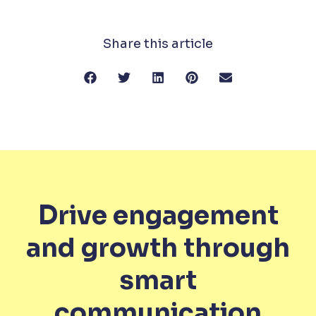
Share this article
Drive engagement
and growth through
smart
communication