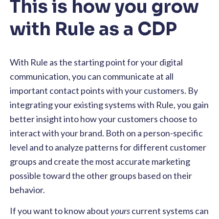
This is how you grow
with Rule as a CDP
With Rule as the starting point for your digital
communication, you can communicate at all
important contact points with your customers. By
integrating your existing systems with Rule, you gain
better insight into how your customers choose to
interact with your brand. Both on a person-specific
level and to analyze patterns for different customer
groups and create the most accurate marketing
possible toward the other groups based on their
behavior.
If you want to know about
yours
current systems can