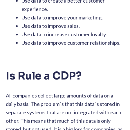
Use data to create a better customer
experience.
Use data to improve your marketing.
Use data to improve sales.
Use data to increase customer loyalty.
Use data to improve customer relationships.
Is Rule a CDP?
All companies collect large amounts of data on a
daily basis. The problem is that this data is stored in
separate systems that are not integrated with each
other. This means that much of this data is only
stored, but not used. It is a big loss for companies, as