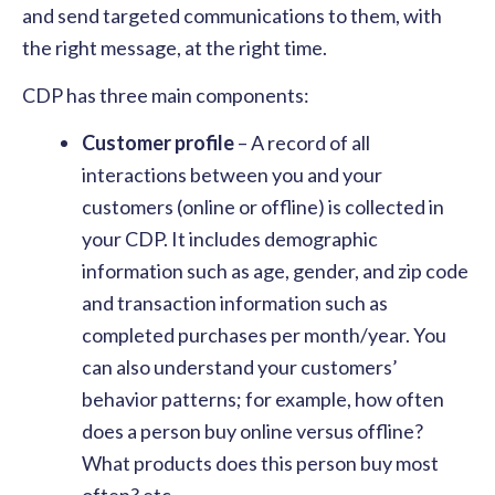
and send targeted communications to them, with
the right message, at the right time.
CDP has three main components:
Customer profile
– A record of all
interactions between you and your
customers (online or offline) is collected in
your CDP. It includes demographic
information such as age, gender, and zip code
and transaction information such as
completed purchases per month/year. You
can also understand your customers’
behavior patterns; for example, how often
does a person buy online versus offline?
What products does this person buy most
often? etc.