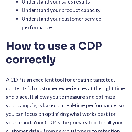
Understand your sales results
Understand your product capacity
Understand your customer service
performance
How to use a CDP
correctly
A CDP is an excellent tool for creating targeted,
content-rich customer experiences at the right time
and place. It allows you to measure and optimize
your campaigns based on real-time performance, so
you can focus on optimizing what works best for
your brand. Your CDP is the primary tool for all your
customer data – from new customers to retention