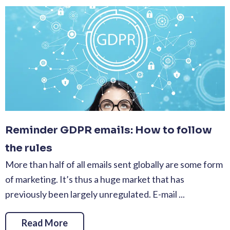
Reminder GDPR emails: How to follow
the rules
More than half of all emails sent globally are some form
of marketing. It’s thus a huge market that has
previously been largely unregulated. E-mail ...
Read More