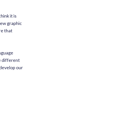
ink it is
 new graphic
re that
anguage
e different
 develop our