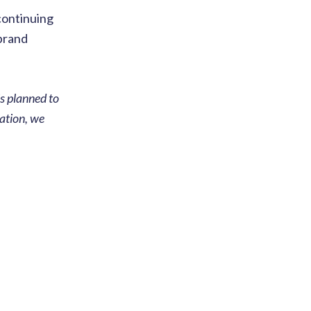
continuing
 brand
s planned to
cation, we