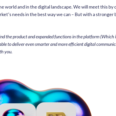
 world and in the digital landscape. We will meet this by 
arket’s needs in the best way we can – But with a stronger
nd the product and expanded functions in the platform (Which i
e able to deliver even smarter and more efficient digital communi
th you.