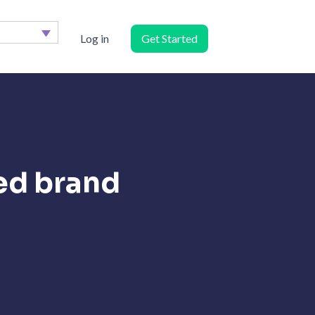
Log in
Get Started
ed brand