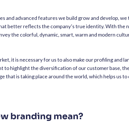
ies and advanced features we build grow and develop, we th
that better reflects the company’s true identity. With the
onvey the colorful, dynamic, smart, warm and modern cultu
ket, it is necessary for us to also make our profiling and l
to highlight the diversification of our customer base, th
 that is taking place around the world, which helps us to
ew branding mean?