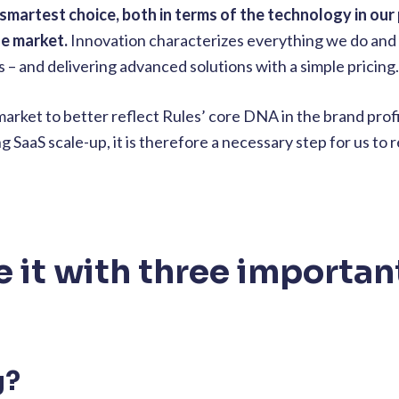
 smartest choice,
both in terms of the technology in our
he market.
Innovation characterizes everything we do and
ns – and delivering advanced solutions with a simple pricing.
rket to better reflect Rules’ core DNA in the brand profil
 SaaS scale-up, it is therefore a necessary step for us to
it with three importan
g?