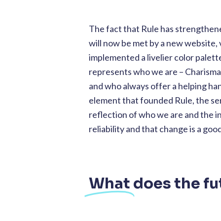
The fact that Rule has strengthene
will now be met by a new website, 
implemented a livelier color palett
represents who we are – Charismat
and who always offer a helping h
element that founded Rule, the ser
reflection of who we are and the 
reliability and that change is a goo
What
does the fu