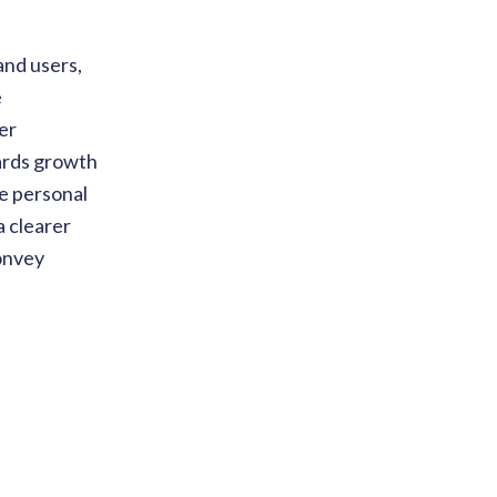
and users,
e
er
ards growth
he personal
a clearer
convey