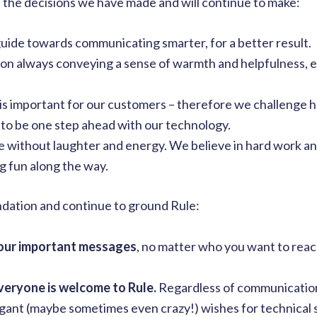
 the decisions we have made and will continue to make:
guide towards communicating smarter, for a better result.
 on always conveying a sense of warmth and helpfulness, e
is important for our customers – therefore we challenge 
 to be one step ahead with our technology.
e without laughter and energy. We believe in hard work a
ng fun along the way.
ndation and continue to ground Rule:
your important messages
, no matter who you want to reac
veryone is welcome to Rule.
Regardless of communicatio
agant (maybe sometimes even crazy!) wishes for technical s