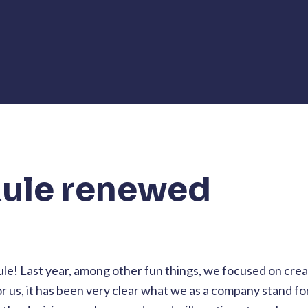
ule renewed
ule! Last year, among other fun things, we focused on crea
r us, it has been very clear what we as a company stand for