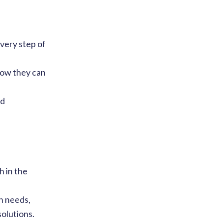
very step of
how they can
nd
h in the
n needs,
olutions.