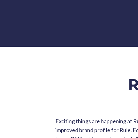
R
Exciting things are happening at R
improved brand profile for Rule. Fo