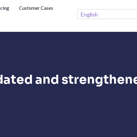
icing
Customer Cases
English
dated and strengthen