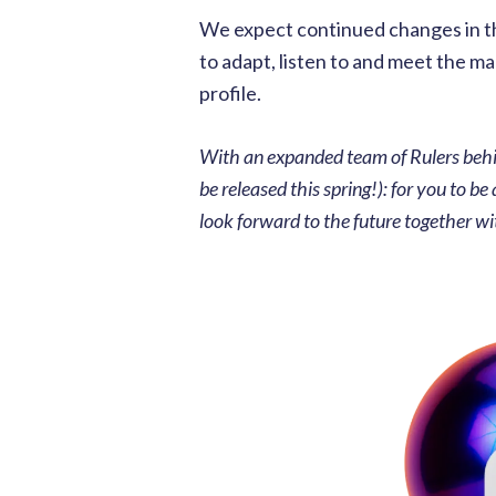
We expect continued changes in the
to adapt, listen to and meet the m
profile.
With an expanded team of Rulers behi
be released this spring!): for you to b
look forward to the future together wi