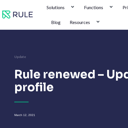
Skip
Solutions
Functions
Pr
to
content
Blog
Resources
Update
Rule renewed – Up
profile
March 12, 2021