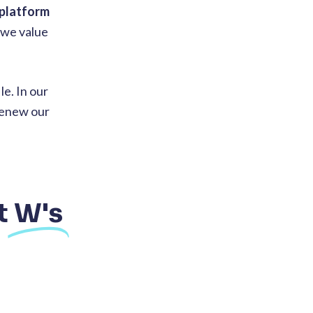
 platform
 we value
e. In our
 renew our
t
W's