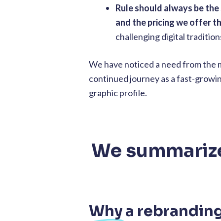
Rule should always be the
and the pricing we offer t
challenging digital traditio
We have noticed a need from the ma
continued journey as a fast-growing
graphic profile.
We summarize 
Why
a rebrandin