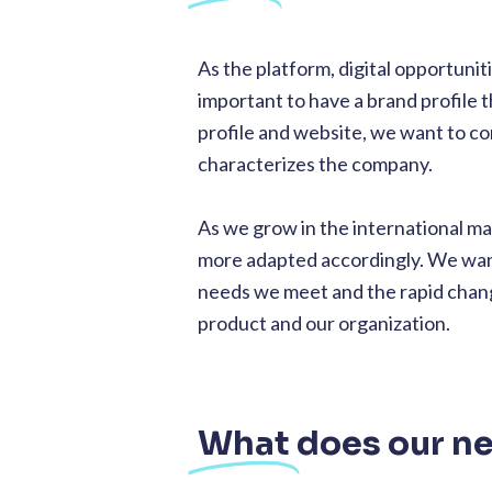
As the platform, digital opportunit
important to have a brand profile 
profile and website, we want to c
characterizes the company.
As we grow in the international mar
more adapted accordingly. We want 
needs we meet and the rapid change
product and our organization.
What
does our n