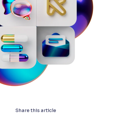
Share this article