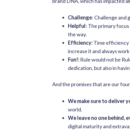
brand DNA, which has impacted all
Challenge
: Challenge and 
Helpful
: The primary focus
the way.
Efficiency:
Time efficiency 
increase it and always work
Fun!:
Rule would not be Rul
dedication, but also in havi
And the promises that are our fou
We make sure to deliver 
world.
We leave no one behind, e
digital maturity and extrav