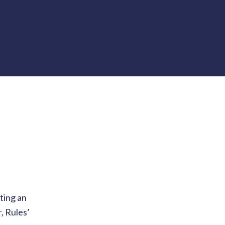
ting an
, Rules’