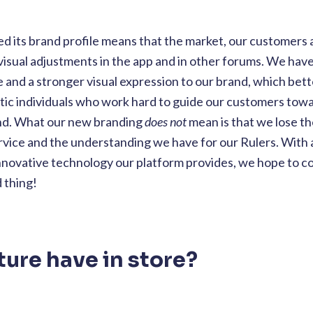
d its brand profile means that the market, our customers 
visual adjustments in the app and in other forums. We hav
e and a stronger visual expression to our brand, which bett
ic individuals who work hard to guide our customers tow
and. What our new branding
does not
mean is that we lose t
vice and the understanding we have for our Rulers. With 
innovative technology our platform provides, we hope to 
d thing!
ture have in store?