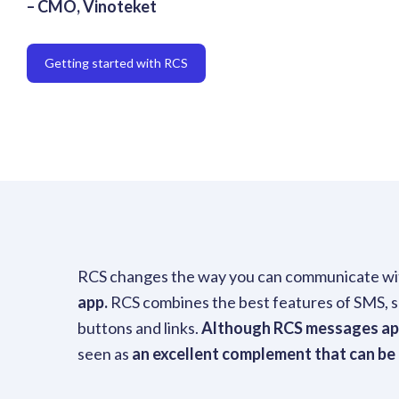
– CMO, Vinoteket
Getting started with RCS
RCS changes the way you can communicate wi
app.
RCS combines the best features of SMS, suc
buttons and links.
Although RCS messages appe
seen as
an excellent complement that can be