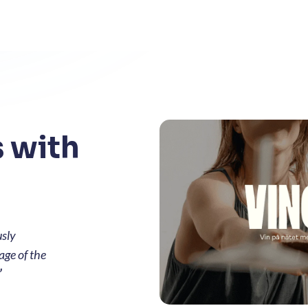
 with
usly
age of the
”