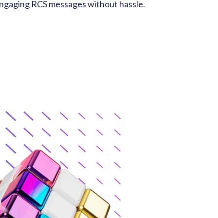
engaging RCS messages without hassle.