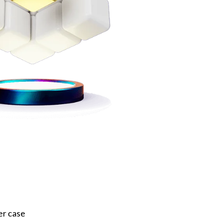
er case