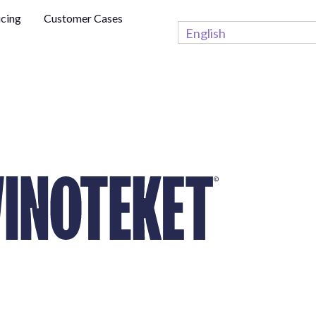
icing
Customer Cases
English