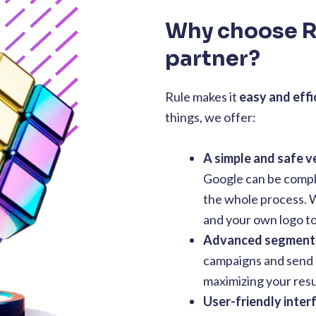
Why choose R
partner?
Rule makes it
easy and effi
things, we offer:
A simple and safe ve
Google can be compli
the whole process. W
and your own logo to 
Advanced segment
campaigns and send R
maximizing your resu
User-friendly inter