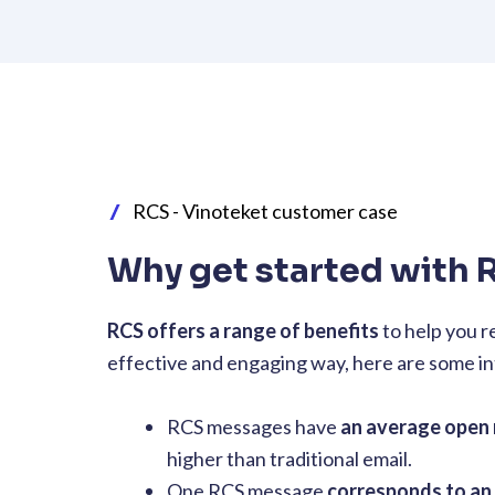
RCS - Vinoteket customer case
Why get started with 
RCS offers a range of benefits
to help you r
effective and engaging way, here are some in
RCS messages have
an average open 
higher than traditional email.
One RCS message
corresponds to an