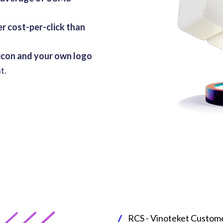
r cost-per-click than
 icon and your own logo
t.
RCS - Vinoteket Custom