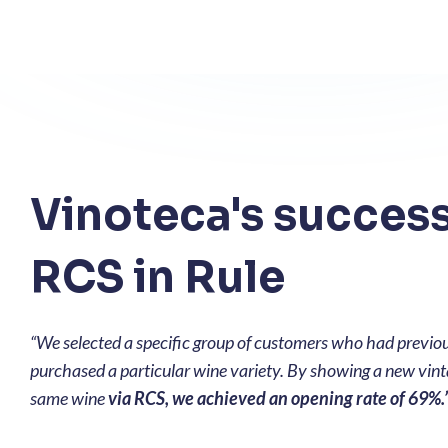
Vinoteca's success
RCS in Rule
“We selected a specific group of customers who had previo
purchased a particular wine variety. By showing a new vint
same wine
via RCS, we achieved an opening rate of 69%.