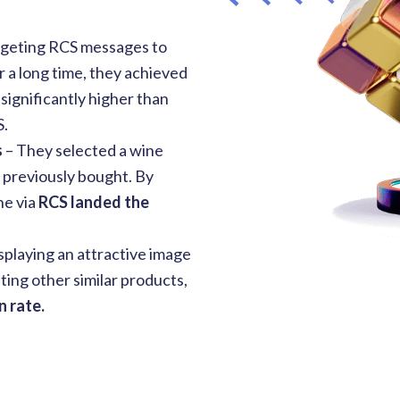
rgeting RCS messages to
 a long time, they achieved
 significantly higher than
S.
s
–
They selected a wine
d previously bought. By
ne via
RCS landed the
isplaying an attractive image
ting other similar products,
 rate.