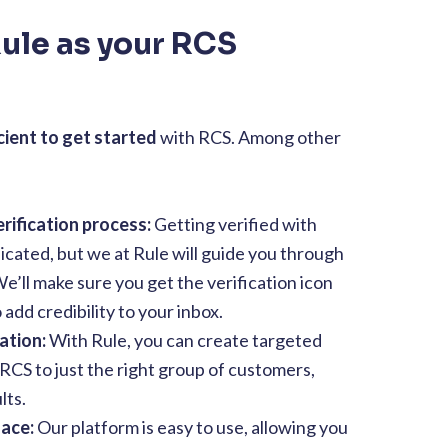
ule as your RCS
cient to get started
with RCS. Among other
rification process:
Getting verified with
cated, but we at Rule will guide you through
e’ll make sure you get the verification icon
add credibility to your inbox.
ation:
With Rule, you can create targeted
CS to just the right group of customers,
lts.
face:
Our platform is easy to use, allowing you