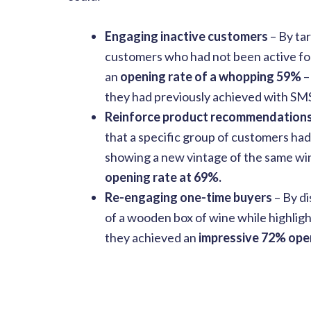
Engaging inactive customers
– By ta
customers who had not been active for
an
opening rate of a whopping 59%
–
they had previously achieved with SM
Reinforce product recommendation
that a specific group of customers ha
showing a new vintage of the same wi
opening rate at 69%.
Re-engaging one-time buyers
– By d
of a wooden box of wine while highligh
they achieved an
impressive 72% open