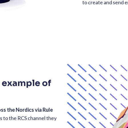
to create and send 
g example of
oss the Nordics via Rule
s to the RCS channel they