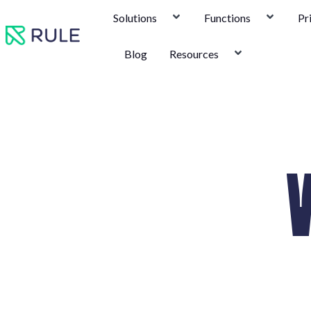
Skip
Solutions
Functions
Pr
to
content
Blog
Resources