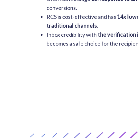
conversions.
RCS is cost-effective and has
14x lowe
traditional channels.
Inbox credibility with
the verification
becomes a safe choice for the recipien