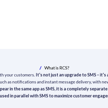
What is RCS?
th your customers.
It’s not just an upgrade to SMS – it’
h as notifications and instant message delivery, with new
ar in the same app as SMS, it is a completely separate
 used in parallel with SMS to maximize customer engag