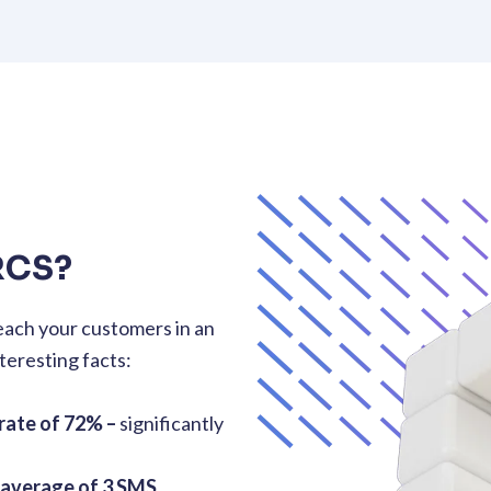
RCS?
each your customers in an
teresting facts:
rate of 72% –
significantly
 average of 3 SMS