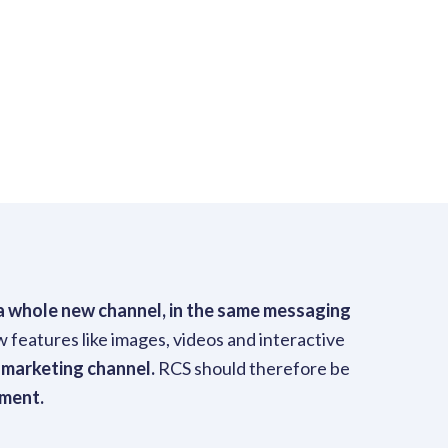
s a whole new channel, in the same messaging
 features like images, videos and interactive
 marketing channel.
RCS should therefore be
ement.