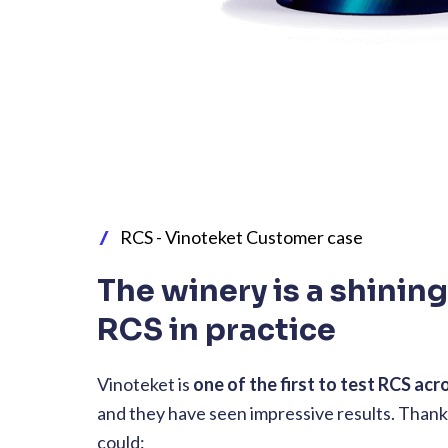
RCS - Vinoteket Customer case
The winery is a shinin
RCS in practice
Vinoteket is
one of the first to test RCS acr
and they have seen impressive results. Thank
could: