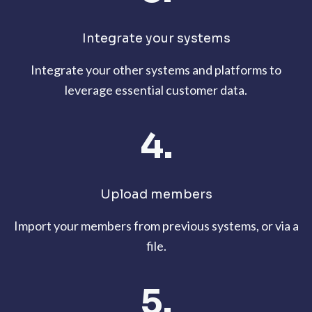
Integrate your systems
Integrate your other systems and platforms to
leverage essential customer data.
4.
Upload members
Import your members from previous systems, or via a
file.
5.