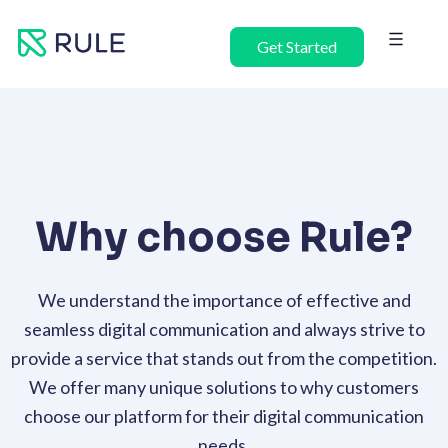
Skip
to
Get Started
content
Why choose Rule?
We understand the importance of effective and
seamless digital communication and always strive to
provide a service that stands out from the competition.
We offer many unique solutions to why customers
choose our platform for their digital communication
needs.