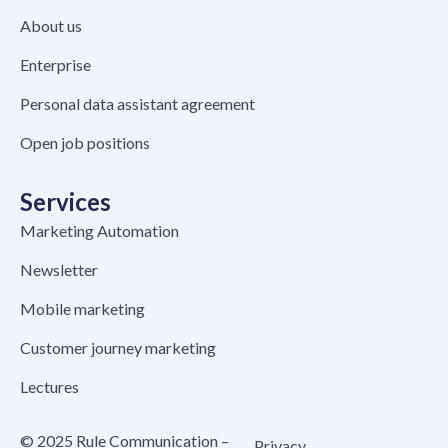
About us
Enterprise
Personal data assistant agreement
Open job positions
Services
Marketing Automation
Newsletter
Mobile marketing
Customer journey marketing
Lectures
© 2025 Rule Communication –
Privacy