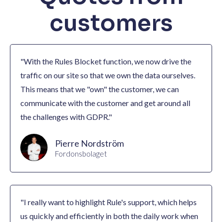
customers
"With the Rules Blocket function, we now drive the
traffic on our site so that we own the data ourselves.
This means that we "own" the customer, we can
communicate with the customer and get around all
the challenges with GDPR."
Pierre Nordström
Fordonsbolaget
"I really want to highlight Rule's support, which helps
us quickly and efficiently in both the daily work when