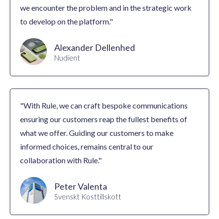
we encounter the problem and in the strategic work
to develop on the platform."
Alexander Dellenhed
Nudient
"With Rule, we can craft bespoke communications
ensuring our customers reap the fullest benefits of
what we offer. Guiding our customers to make
informed choices, remains central to our
collaboration with Rule."
Peter Valenta
Svenskt Kosttillskott