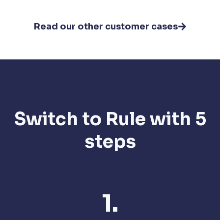
Read our other customer cases
Switch to Rule with 5
steps
1.