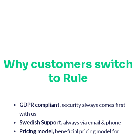
Why customers switch
to Rule
GDPR compliant,
security always comes first
with us
Swedish Support,
always via email & phone
Pricing model,
beneficial pricing model for