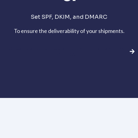
Set SPF, DKIM, and DMARC
To ensure the deliverability of your shipments.
Create a Rule free account today and try
for free!