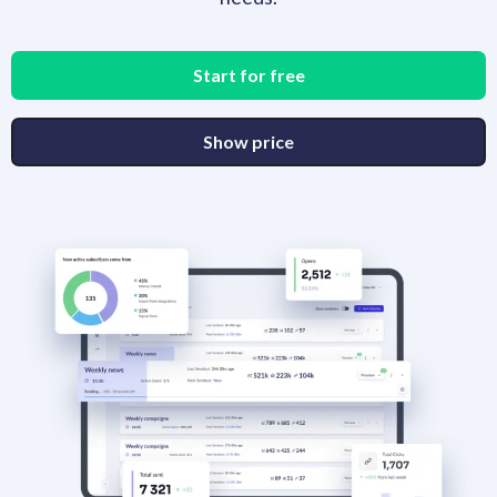
Start for free
Show price