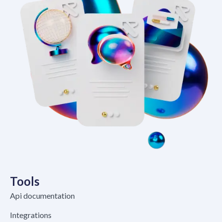
Tools
Api documentation
Integrations