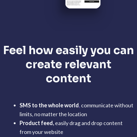
Feel how easily you can
create relevant
content
SMS to the whole world
,
communicate without
limits, no matter the location
Product feed,
easily drag and drop content
from your website