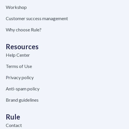
Workshop
Customer success management
Why choose Rule?
Resources
Help Center
Terms of Use
Privacy policy
Anti-spam policy
Brand guidelines
Rule
Contact