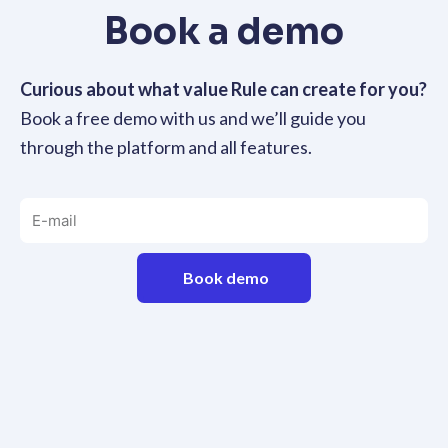
Book a demo
Curious about what value Rule can create for you?
Book a free demo with us and we’ll guide you
through the platform and all features.
Book demo