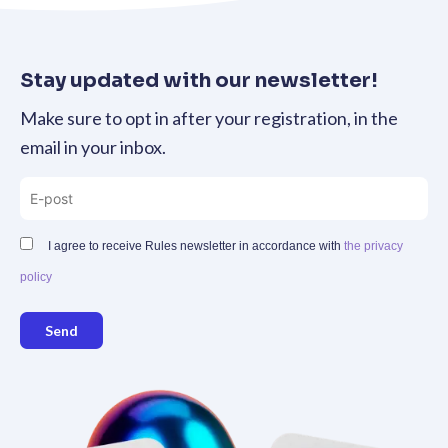
Stay updated with our newsletter!
Make sure to opt in after your registration, in the
email in your inbox.
I agree to receive Rules newsletter in accordance with
the privacy
policy
Send