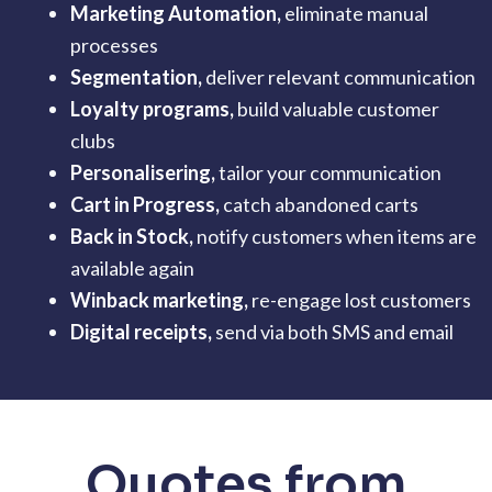
Marketing Automation,
eliminate manual
processes
Segmentation
,
deliver relevant communication
Loyalty programs,
build valuable customer
clubs
Personalisering,
tailor your communication
Cart in Progress,
catch abandoned carts
Back in Stock,
notify customers when items are
available again
Winback marketing
,
re-engage lost customers
Digital receipts,
send via both SMS and email
Quotes from