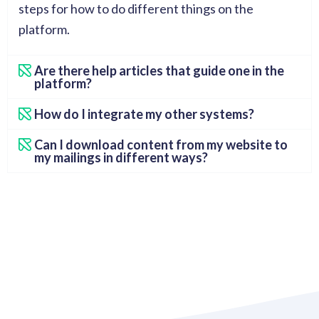
steps for how to do different things on the
platform.
Are there help articles that guide one in the
platform?
How do I integrate my other systems?
Can I download content from my website to
my mailings in different ways?