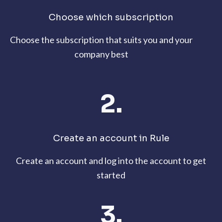
Choose which subscription
Choose the subscription that suits you and your
company best
2.
Create an account in Rule
Create an account and log into the account to get
started
3.