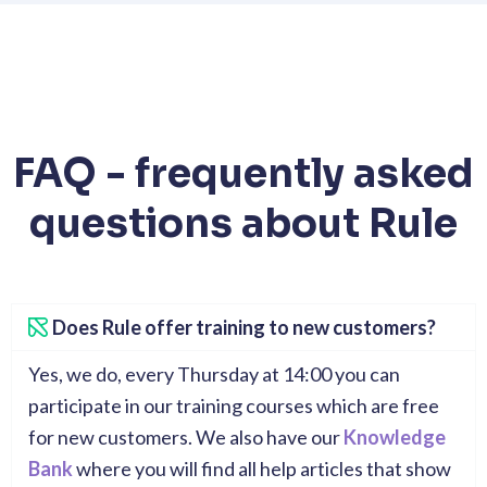
FAQ - frequently asked
questions about Rule
Does Rule offer training to new customers?
Yes, we do, every Thursday at 14:00 you can
participate in our training courses which are free
for new customers. We also have our
Knowledge
Bank
where you will find all help articles that show