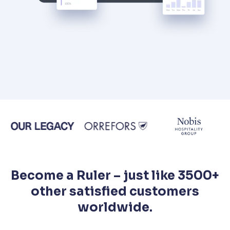
Become a Ruler – just like 3500+
other satisfied customers
worldwide.