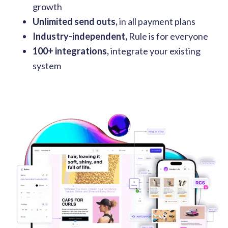
growth
Unlimited send outs,
in all payment plans
Industry-independent,
Rule is for everyone
100+ integrations,
integrate your existing
system