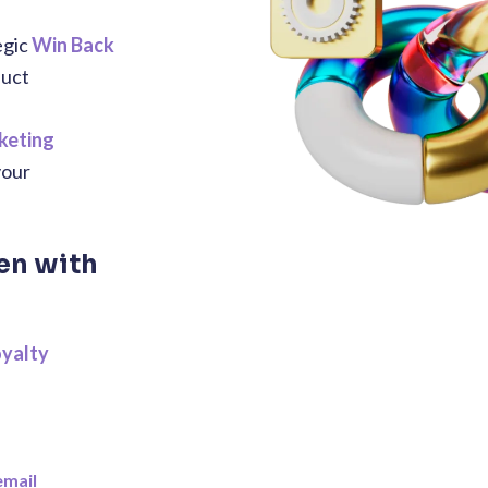
egic
Win Back
duct
keting
your
en with
oyalty
email