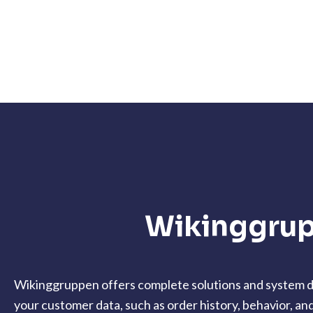
Wikinggrup
Wikinggruppen offers complete solutions and system de
your customer data, such as order history, behavior, an