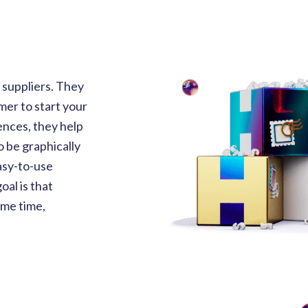
suppliers. They
mer to start your
nces, they help
o be graphically
asy-to-use
al is that
ame time,