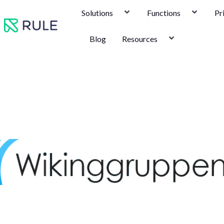
Skip
Solutions
Functions
Pr
to
content
Blog
Resources