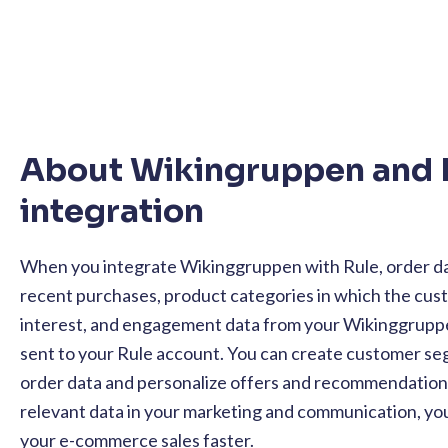
About Wikingruppen and 
integration
When you integrate Wikinggruppen with Rule, order da
recent purchases, product categories in which the cu
interest, and engagement data from your Wikinggrupp
sent to your Rule account. You can create customer s
order data and personalize offers and recommendations.
relevant data in your marketing and communication, you
your e-commerce sales faster.