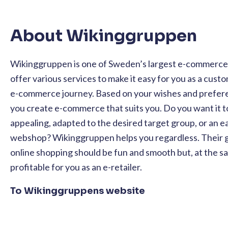
About Wikinggruppen
Wikinggruppen is one of Sweden’s largest e-commerce 
offer various services to make it easy for you as a custo
e-commerce journey. Based on your wishes and prefere
you create e-commerce that suits you. Do you want it t
appealing, adapted to the desired target group, or an e
webshop? Wikinggruppen helps you regardless. Their go
online shopping should be fun and smooth but, at the s
profitable for you as an e-retailer.
To Wikinggruppens website