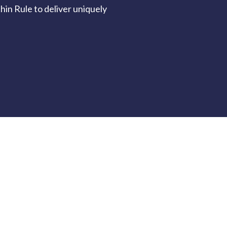
in Rule to deliver uniquely