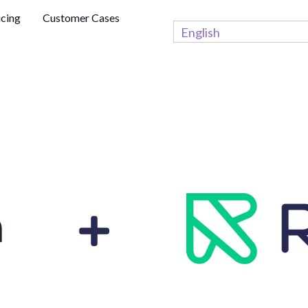
icing
Customer Cases
English