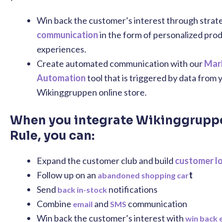
Win back the customer’s interest through strat
communication
in the form of personalized pro
experiences.
Create automated communication with our
Mar
Automation
tool that is triggered by data from 
Wikinggruppen online store.
When you integrate Wikinggrupp
Rule, you can:
Expand the customer club and build
customer l
Follow up on an
t
abandoned shopping car
Send
notifications
back in-stock
Combine
and
communication
email
SMS
Win back the customer’s interest with
win back 