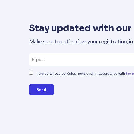
Stay updated with our
Make sure to opt in after your registration, in
I agree to receive Rules newsletter in accordance with
the p
Send