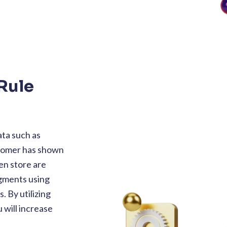
Rule
ta such as
stomer has shown
en store are
egments using
 By utilizing
 will increase