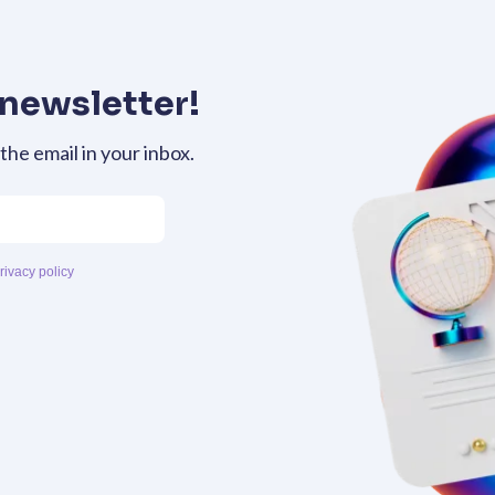
 newsletter!
 the email in your inbox.
rivacy policy