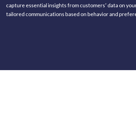
capture essential insights from customers’ data on you
tailored communications based on behavior and prefer