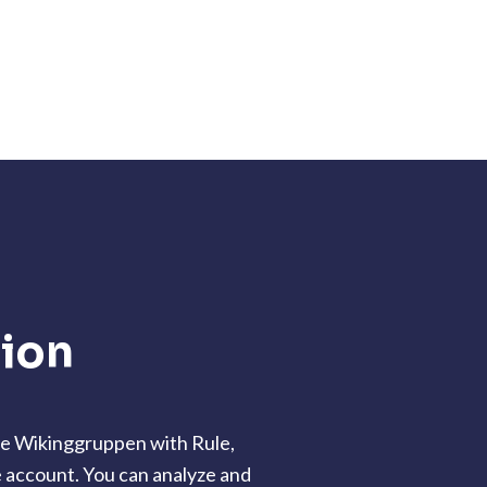
tion
te Wikinggruppen with Rule,
e account. You can analyze and