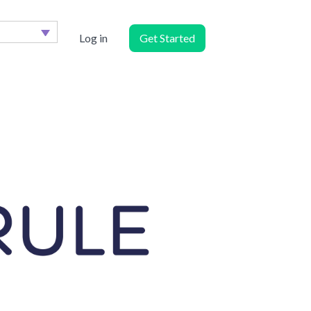
Log in
Get Started