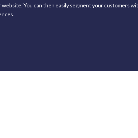
r website. You can then easily segment your customers with
ences.