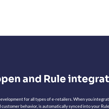
pen and Rule integra
velopment for all types of e-retailers. When you integra
d customer behavior, is automatically synced into your Rul