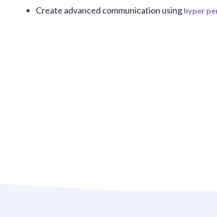
Create advanced communication using
hyper pe